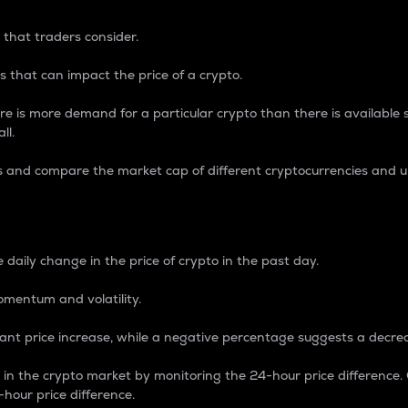
 that traders consider.
 that can impact the price of a crypto.
re is more demand for a particular crypto than there is available su
ll.
s and compare the market cap of different cryptocurrencies and 
nce Percentage
 daily change in the price of crypto in the past day.
omentum and volatility.
icant price increase, while a negative percentage suggests a decre
on in the crypto market by monitoring the 24-hour price difference
-hour price difference.