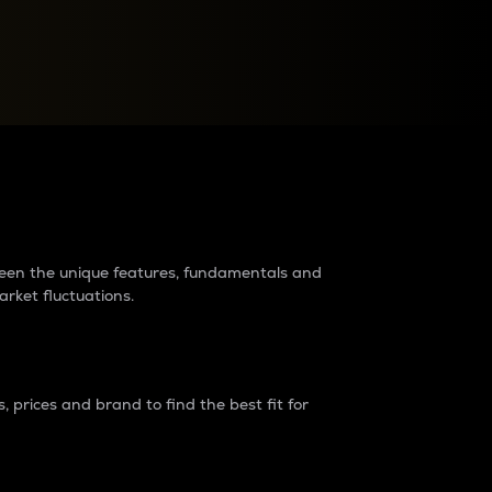
raders?
tween the unique features, fundamentals and
arket fluctuations.
 prices and brand to find the best fit for