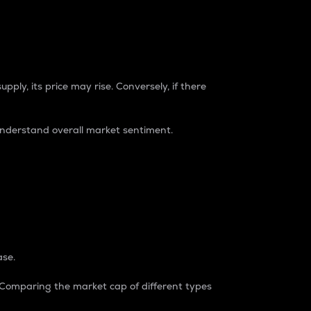
pply, its price may rise. Conversely, if there
understand overall market sentiment.
ase.
. Comparing the market cap of different types