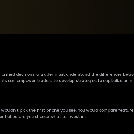
between cryptos matter to t
 informed decisions, a trader must understand the differences be
ments can empower traders to develop strategies to capitalize on m
ouldn’t pick the first phone you see. You would compare features,
ential before you choose what to invest in..