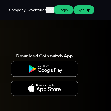
Company
Ventures
Blog
Login
Sign Up
About Us
Careers
es
 WazirX Users
Press
Download Coinswitch App