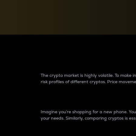
Currency Converter
Convert values between crypto and fiat currencies
Why do differences 
The crypto market is highly volatile. To make
risk profiles of different cryptos. Price move
Introduction
Imagine you’re shopping for a new phone. You w
your needs. Similarly, comparing cryptos is ess
Price