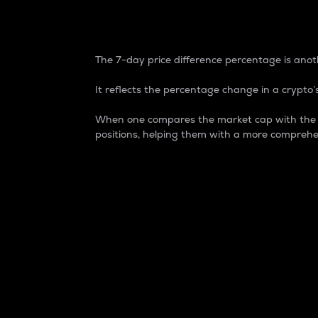
7-Day Price Difference
The 7-day price difference percentage is anoth
It reflects the percentage change in a crypto’s
When one compares the market cap with the 7-
positions, helping them with a more comprehe
Market Cap
Market capitalization is better known as
It is a key metric used to understand the
value of the circulating supply for a speci
Here is how it works:
Market cap = Current price per unit x Ci