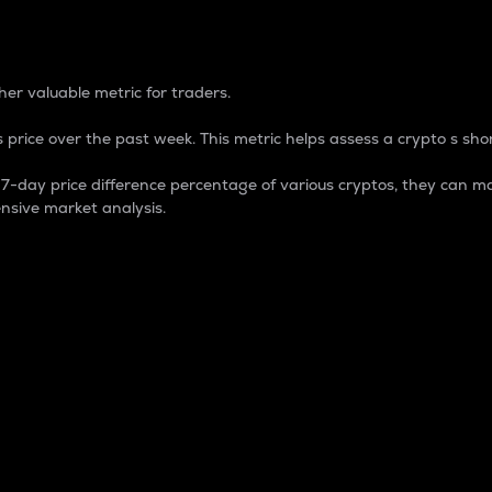
 Percentage
er valuable metric for traders.
 price over the past week. This metric helps assess a crypto s shor
day price difference percentage of various cryptos, they can ma
nsive market analysis.
 market cap.
 overall size and dominance of a particular crypto in the ma
fic crypto.
rculating supply