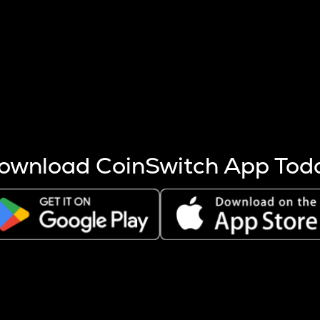
s more coins are mined.
 other factors like market cap and project fundamentals,
ptos.
ownload CoinSwitch App Tod