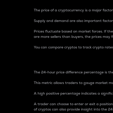
The price of a cryptocurrency is a major factor
Supply and demand are also important factors
Prices fluctuate based on market forces. If the
are more sellers than buyers, the prices may fa
You can compare cryptos to track crypto rate
24-Hour Price Differe
The 24-hour price difference percentage is the
This metric allows traders to gauge market m
A high positive percentage indicates a signif
A trader can choose to enter or exit a positi
of cryptos can also provide insight into the 24