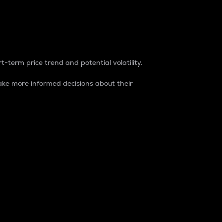
t-term price trend and potential volatility.
ke more informed decisions about their
rket. It is one way to measure the total