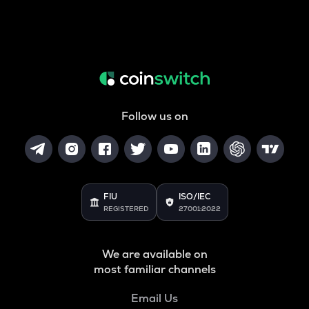
Follow us on
FIU
ISO/IEC
REGISTERED
27001:2022
We are available on
most familiar channels
Email Us