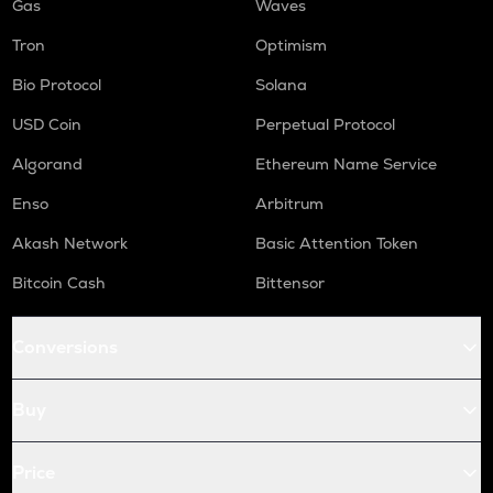
Gas
Waves
Tron
Optimism
Bio Protocol
Solana
USD Coin
Perpetual Protocol
Algorand
Ethereum Name Service
Enso
Arbitrum
Akash Network
Basic Attention Token
Bitcoin Cash
Bittensor
Conversions
Buy
Price