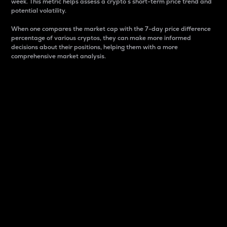
week. This metric helps assess a crypto s short-term price trend and
potential volatility.
When one compares the market cap with the 7-day price difference
percentage of various cryptos, they can make more informed
decisions about their positions, helping them with a more
comprehensive market analysis.
Market Cap
Market capitalization is better known as market cap.
It is a key metric used to understand the overall size
and dominance of a particular crypto in the market.
It is one way to measure the total value of the
circulating supply for a specific crypto.
Here is how it works:
Market cap = Current price per unit x Circulating
supply