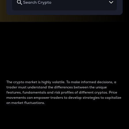
Why do differences
between cryptos matter
to traders?
The crypto market is highly volatile. To make informed decisions, a
trader must understand the differences between the unique
features, fundamentals and risk profiles of different cryptos. Price
movements can empower traders to develop strategies to capitalize
on market fluctuations.
Introduction