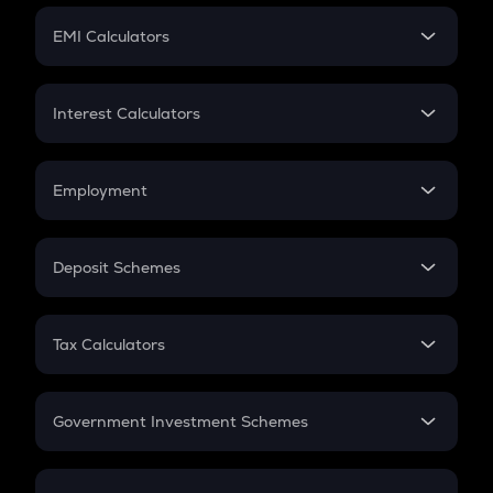
Crypto Futures
SIP
EMI Calculators
Lumpsum
EMI
Home Loan EMI
Interest Calculators
Car Loan EMI
Compound Interest
Credit Card EMI
Simple Interest
Employment
Flat Interest
In-Hand Salary
Salary Hike
Deposit Schemes
Work Experience
FD
PPF
RD
Tax Calculators
Gratuity
GST
Retirement
Government Investment Schemes
Sukanya Samriddhu Yojana
NPS