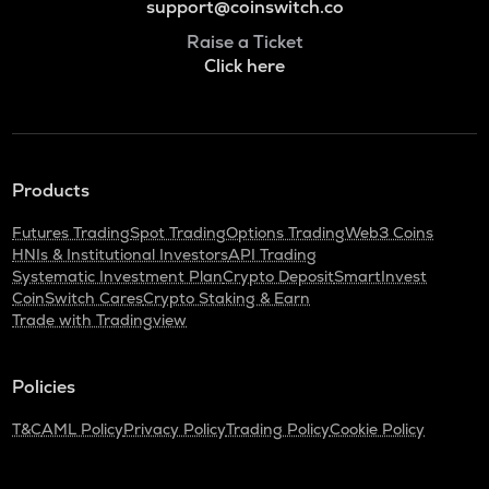
support@coinswitch.co
Raise a Ticket
Click here
Products
Futures Trading
Spot Trading
Options Trading
Web3 Coins
HNIs & Institutional Investors
API Trading
Systematic Investment Plan
Crypto Deposit
SmartInvest
CoinSwitch Cares
Crypto Staking & Earn
Trade with Tradingview
Policies
T&C
AML Policy
Privacy Policy
Trading Policy
Cookie Policy