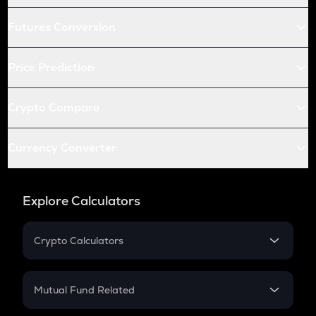
Futures Conversion
Price Prediction
Crypto Compare
Currency Converter
Explore Calculators
Crypto Calculators
Crypto SIP Calculator
Crypto Return
Mutual Fund Related
Crypto Tax
Mutual Fund