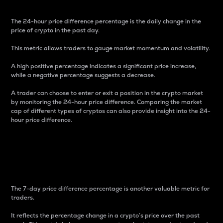
The 24-hour price difference percentage is the daily change in the
price of crypto in the past day.
This metric allows traders to gauge market momentum and volatility.
A high positive percentage indicates a significant price increase,
while a negative percentage suggests a decrease.
A trader can choose to enter or exit a position in the crypto market
by monitoring the 24-hour price difference. Comparing the market
cap of different types of cryptos can also provide insight into the 24-
hour price difference.
7-Day Price Difference
Percentage
The 7-day price difference percentage is another valuable metric for
traders.
It reflects the percentage change in a crypto’s price over the past