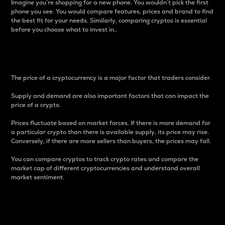
Imagine you’re shopping for a new phone. You wouldn’t pick the first
phone you see. You would compare features, prices and brand to find
the best fit for your needs. Similarly, comparing cryptos is essential
before you choose what to invest in..
Price
The price of a cryptocurrency is a major factor that traders consider.
Supply and demand are also important factors that can impact the
price of a crypto.
Prices fluctuate based on market forces. If there is more demand for
a particular crypto than there is available supply, its price may rise.
Conversely, if there are more sellers than buyers, the prices may fall.
You can compare cryptos to track crypto rates and compare the
market cap of different cryptocurrencies and understand overall
market sentiment.
24-Hour Price Difference
Percentage