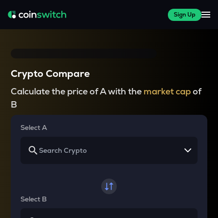
Sign Up
Crypto Compare
Calculate the price of A with the
market cap
of
B
Select A
Select B