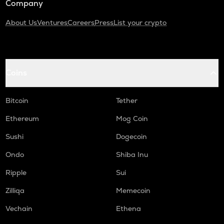
Company
About Us
Ventures
Careers
Press
List your crypto
Coins
Bitcoin
Tether
Ethereum
Mog Coin
Sushi
Dogecoin
Ondo
Shiba Inu
Ripple
Sui
Zilliqa
Memecoin
Vechain
Ethena