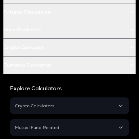
Futures Conversion
Price Prediction
Crypto Compare
Currency Converter
Explore Calculators
Crypto Calculators
Crypto SIP Calculator
Crypto Return
Mutual Fund Related
Crypto Tax
Mutual Fund