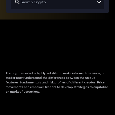
Why do differences
between cryptos matter
to traders?
The crypto market is highly volatile. To make informed decisions, a
trader must understand the differences between the unique
features, fundamentals and risk profiles of different cryptos. Price
movements can empower traders to develop strategies to capitalize
on market fluctuations.
Introduction