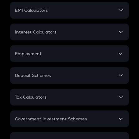
Crypto Futures
SIP
EMI Calculators
Lumpsum
EMI
Home Loan EMI
Interest Calculators
Car Loan EMI
Compound Interest
Credit Card EMI
Simple Interest
Employment
Flat Interest
In-Hand Salary
Salary Hike
Deposit Schemes
Work Experience
FD
PPF
RD
Tax Calculators
Gratuity
GST
Retirement
Government Investment Schemes
Sukanya Samriddhu Yojana
NPS