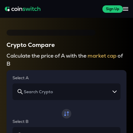
Sign Up
Crypto Compare
Calculate the price of A with the
market cap
of
B
Select A
Select B