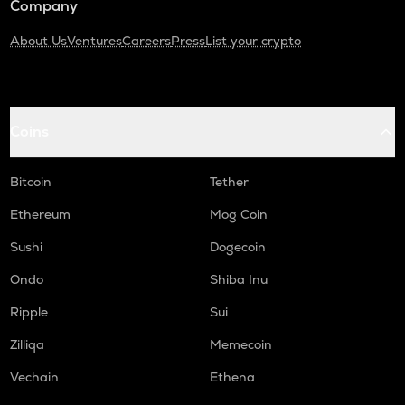
Company
About Us
Ventures
Careers
Press
List your crypto
Coins
Bitcoin
Tether
Ethereum
Mog Coin
Sushi
Dogecoin
Ondo
Shiba Inu
Ripple
Sui
Zilliqa
Memecoin
Vechain
Ethena