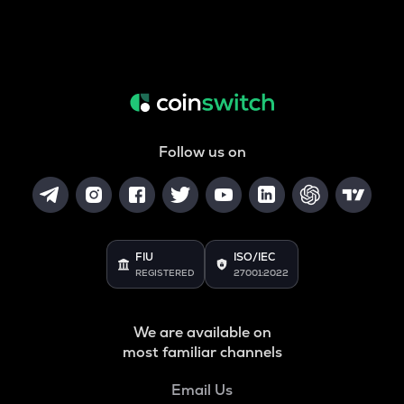
Follow us on
FIU
ISO/IEC
REGISTERED
27001:2022
We are available on
most familiar channels
Email Us