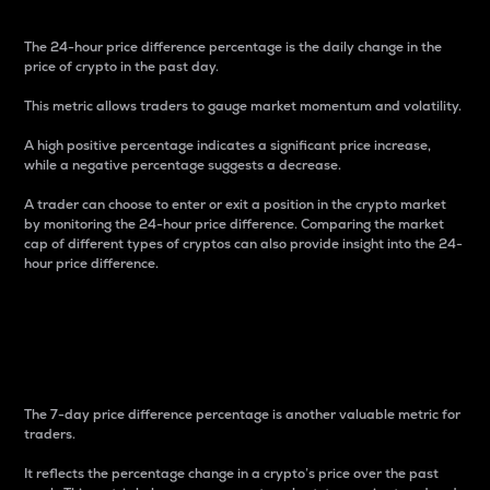
The 24-hour price difference percentage is the daily change in the
price of crypto in the past day.
This metric allows traders to gauge market momentum and volatility.
A high positive percentage indicates a significant price increase,
while a negative percentage suggests a decrease.
A trader can choose to enter or exit a position in the crypto market
by monitoring the 24-hour price difference. Comparing the market
cap of different types of cryptos can also provide insight into the 24-
hour price difference.
7-Day Price Difference
Percentage
The 7-day price difference percentage is another valuable metric for
traders.
It reflects the percentage change in a crypto’s price over the past