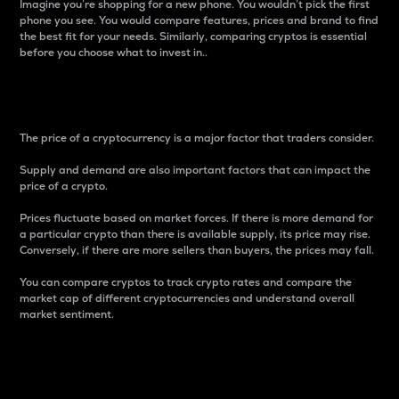
Imagine you’re shopping for a new phone. You wouldn’t pick the first
phone you see. You would compare features, prices and brand to find
the best fit for your needs. Similarly, comparing cryptos is essential
before you choose what to invest in..
Price
The price of a cryptocurrency is a major factor that traders consider.
Supply and demand are also important factors that can impact the
price of a crypto.
Prices fluctuate based on market forces. If there is more demand for
a particular crypto than there is available supply, its price may rise.
Conversely, if there are more sellers than buyers, the prices may fall.
You can compare cryptos to track crypto rates and compare the
market cap of different cryptocurrencies and understand overall
market sentiment.
24-Hour Price Difference
Percentage