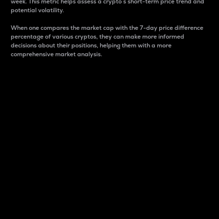
week. This metric helps assess a crypto s short-term price trend and
potential volatility.
When one compares the market cap with the 7-day price difference
percentage of various cryptos, they can make more informed
decisions about their positions, helping them with a more
comprehensive market analysis.
Market Cap
Market capitalization is better known as market cap.
It is a key metric used to understand the overall size
and dominance of a particular crypto in the market.
It is one way to measure the total value of the
circulating supply for a specific crypto.
Here is how it works:
Market cap = Current price per unit x Circulating
supply