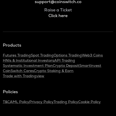
support@coinswitch.co
Raise a Ticket
Click here
Products
Futures Trading
Spot Trading
Options Trading
Web3 Coins
HNIs & Institutional Investors
API Trading
Systematic Investment Plan
Crypto Deposit
SmartInvest
CoinSwitch Cares
Crypto Staking & Earn
Trade with Tradingview
Policies
T&C
AML Policy
Privacy Policy
Trading Policy
Cookie Policy