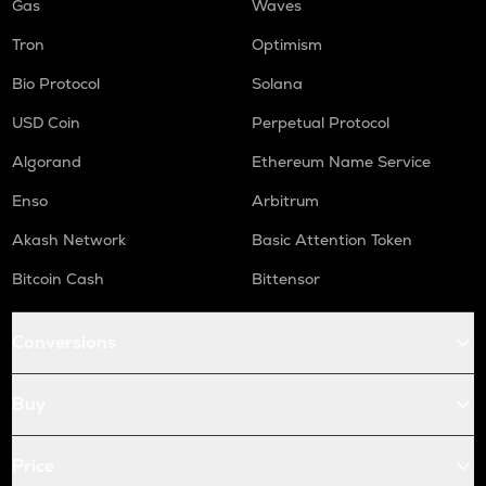
Gas
Waves
Tron
Optimism
Bio Protocol
Solana
USD Coin
Perpetual Protocol
Algorand
Ethereum Name Service
Enso
Arbitrum
Akash Network
Basic Attention Token
Bitcoin Cash
Bittensor
Conversions
Buy
Price