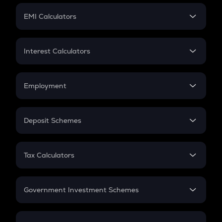
Crypto Futures
SIP
EMI Calculators
Lumpsum
EMI
Home Loan EMI
Interest Calculators
Car Loan EMI
Compound Interest
Credit Card EMI
Simple Interest
Employment
Flat Interest
In-Hand Salary
Salary Hike
Deposit Schemes
Work Experience
FD
PPF
RD
Tax Calculators
Gratuity
GST
Retirement
Government Investment Schemes
Sukanya Samriddhu Yojana
NPS