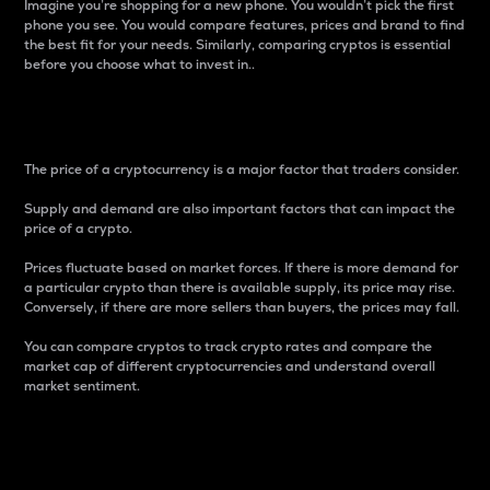
Imagine you’re shopping for a new phone. You wouldn’t pick the first
phone you see. You would compare features, prices and brand to find
the best fit for your needs. Similarly, comparing cryptos is essential
before you choose what to invest in..
Price
The price of a cryptocurrency is a major factor that traders consider.
Supply and demand are also important factors that can impact the
price of a crypto.
Prices fluctuate based on market forces. If there is more demand for
a particular crypto than there is available supply, its price may rise.
Conversely, if there are more sellers than buyers, the prices may fall.
You can compare cryptos to track crypto rates and compare the
market cap of different cryptocurrencies and understand overall
market sentiment.
24-Hour Price Difference
Percentage