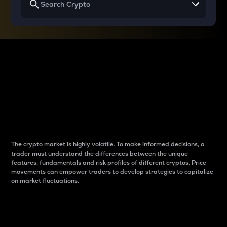
Why do differences
between cryptos matter
to traders?
The crypto market is highly volatile. To make informed decisions, a
trader must understand the differences between the unique
features, fundamentals and risk profiles of different cryptos. Price
movements can empower traders to develop strategies to capitalize
on market fluctuations.
Introduction