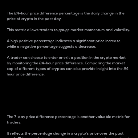
The 24-hour price difference percentage is the daily change in the
price of crypto in the past day.
This metric allows traders to gauge market momentum and volatility.
A high positive percentage indicates a significant price increase,
while a negative percentage suggests a decrease.
A trader can choose to enter or exit a position in the crypto market
by monitoring the 24-hour price difference. Comparing the market
cap of different types of cryptos can also provide insight into the 24-
hour price difference.
7-Day Price Difference
Percentage
The 7-day price difference percentage is another valuable metric for
traders.
It reflects the percentage change in a crypto’s price over the past