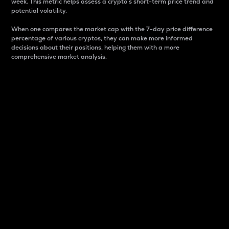
week. This metric helps assess a crypto s short-term price trend and
potential volatility.
When one compares the market cap with the 7-day price difference
percentage of various cryptos, they can make more informed
decisions about their positions, helping them with a more
comprehensive market analysis.
Market Cap
Market capitalization is better known as market cap.
It is a key metric used to understand the overall size
and dominance of a particular crypto in the market.
It is one way to measure the total value of the
circulating supply for a specific crypto.
Here is how it works:
Market cap = Current price per unit x Circulating
supply