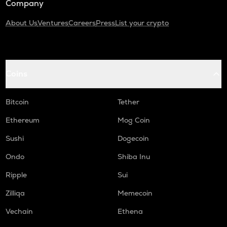
Company
About Us
Ventures
Careers
Press
List your crypto
Coins
Bitcoin
Tether
Ethereum
Mog Coin
Sushi
Dogecoin
Ondo
Shiba Inu
Ripple
Sui
Zilliqa
Memecoin
Vechain
Ethena