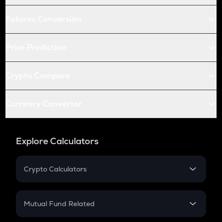
Futures Conversion
Price Prediction
Crypto Compare
Currency Converter
Explore Calculators
Crypto Calculators
Crypto SIP Calculator
Crypto Return
Mutual Fund Related
Crypto Tax
Mutual Fund