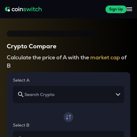
Sign Up
Crypto Compare
Calculate the price of A with the
market cap
of
B
Select A
Select B