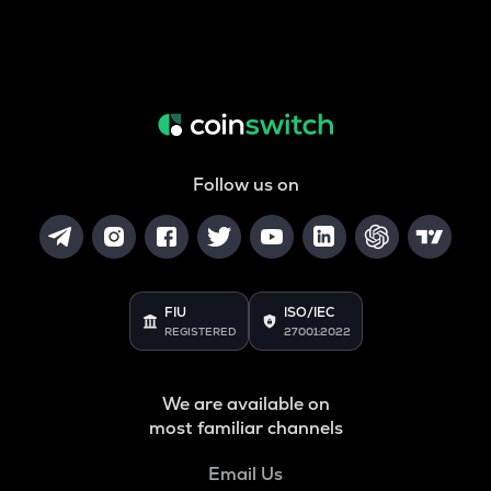
Follow us on
FIU
ISO/IEC
REGISTERED
27001:2022
We are available on
most familiar channels
Email Us