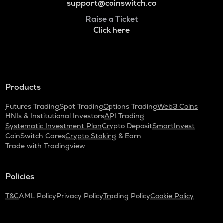
support@coinswitch.co
Raise a Ticket
Click here
Products
Futures Trading
Spot Trading
Options Trading
Web3 Coins
HNIs & Institutional Investors
API Trading
Systematic Investment Plan
Crypto Deposit
SmartInvest
CoinSwitch Cares
Crypto Staking & Earn
Trade with Tradingview
Policies
T&C
AML Policy
Privacy Policy
Trading Policy
Cookie Policy