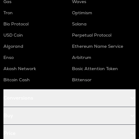
Gas
Waves
Tron
Optimism
Bio Protocol
Solana
USD Coin
Perpetual Protocol
Algorand
Ethereum Name Service
Enso
Arbitrum
Akash Network
Basic Attention Token
Bitcoin Cash
Bittensor
Conversions
Buy
Price