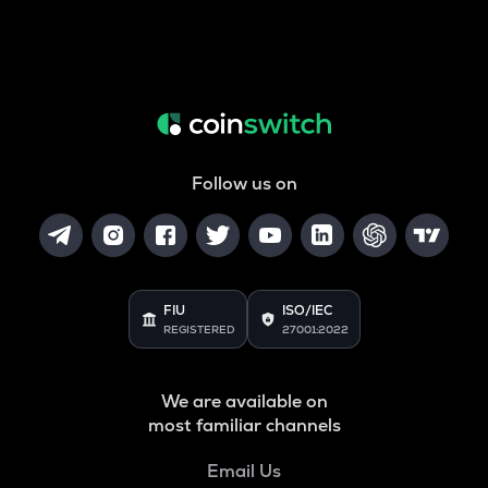
Follow us on
FIU
ISO/IEC
REGISTERED
27001:2022
We are available on
most familiar channels
Email Us