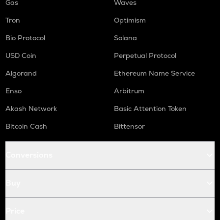
Gas
Waves
Tron
Optimism
Bio Protocol
Solana
USD Coin
Perpetual Protocol
Algorand
Ethereum Name Service
Enso
Arbitrum
Akash Network
Basic Attention Token
Bitcoin Cash
Bittensor
Conversions
Buy
Price