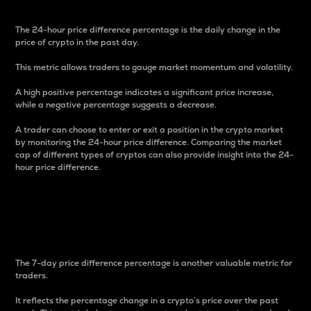
The 24-hour price difference percentage is the daily change in the
price of crypto in the past day.
This metric allows traders to gauge market momentum and volatility.
A high positive percentage indicates a significant price increase,
while a negative percentage suggests a decrease.
A trader can choose to enter or exit a position in the crypto market
by monitoring the 24-hour price difference. Comparing the market
cap of different types of cryptos can also provide insight into the 24-
hour price difference.
7-Day Price Difference
Percentage
The 7-day price difference percentage is another valuable metric for
traders.
It reflects the percentage change in a crypto’s price over the past