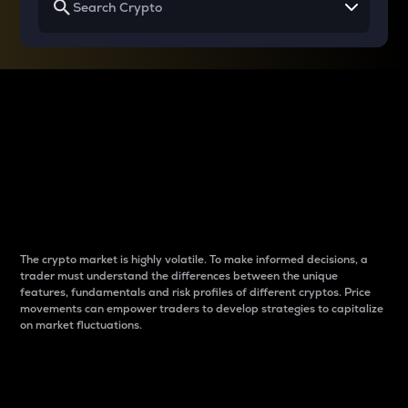
Why do differences
between cryptos matter
to traders?
The crypto market is highly volatile. To make informed decisions, a
trader must understand the differences between the unique
features, fundamentals and risk profiles of different cryptos. Price
movements can empower traders to develop strategies to capitalize
on market fluctuations.
Introduction