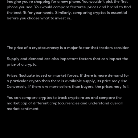
Imagine you’re shopping for a new phone. You wouldn’t pick the first
phone you see. You would compare features, prices and brand to find
the best fit for your needs. Similarly, comparing cryptos is essential
before you choose what to invest in..
Price
The price of a cryptocurrency is a major factor that traders consider.
Supply and demand are also important factors that can impact the
price of a crypto.
Prices fluctuate based on market forces. If there is more demand for
a particular crypto than there is available supply, its price may rise.
Conversely, if there are more sellers than buyers, the prices may fall.
You can compare cryptos to track crypto rates and compare the
market cap of different cryptocurrencies and understand overall
market sentiment.
24-Hour Price Difference
Percentage