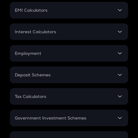
Crypto Futures
SIP
EMI Calculators
Lumpsum
EMI
Home Loan EMI
Interest Calculators
Car Loan EMI
Compound Interest
Credit Card EMI
Simple Interest
Employment
Flat Interest
In-Hand Salary
Salary Hike
Deposit Schemes
Work Experience
FD
PPF
RD
Tax Calculators
Gratuity
GST
Retirement
Government Investment Schemes
Sukanya Samriddhu Yojana
NPS