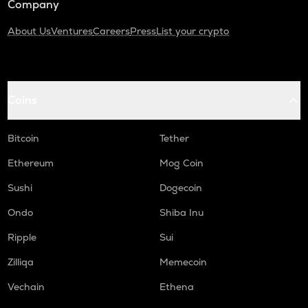
Company
About Us
Ventures
Careers
Press
List your crypto
Coins
Bitcoin
Tether
Ethereum
Mog Coin
Sushi
Dogecoin
Ondo
Shiba Inu
Ripple
Sui
Zilliqa
Memecoin
Vechain
Ethena