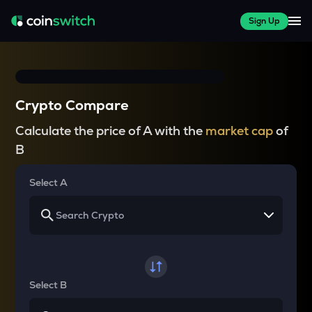
Sign Up
Crypto Compare
Calculate the price of A with the
market cap
of
B
Select A
Select B