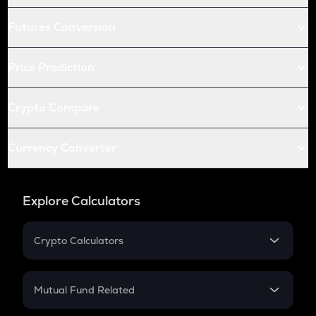
Futures Conversion
Price Prediction
Crypto Compare
Currency Converter
Explore Calculators
Crypto Calculators
Crypto SIP Calculator
Crypto Return
Mutual Fund Related
Crypto Tax
Mutual Fund