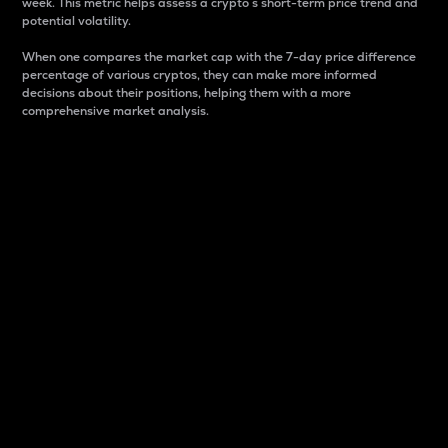
week. This metric helps assess a crypto s short-term price trend and
potential volatility.
When one compares the market cap with the 7-day price difference
percentage of various cryptos, they can make more informed
decisions about their positions, helping them with a more
comprehensive market analysis.
Market Cap
Market capitalization is better known as market cap.
It is a key metric used to understand the overall size
and dominance of a particular crypto in the market.
It is one way to measure the total value of the
circulating supply for a specific crypto.
Here is how it works:
Market cap = Current price per unit x Circulating
supply