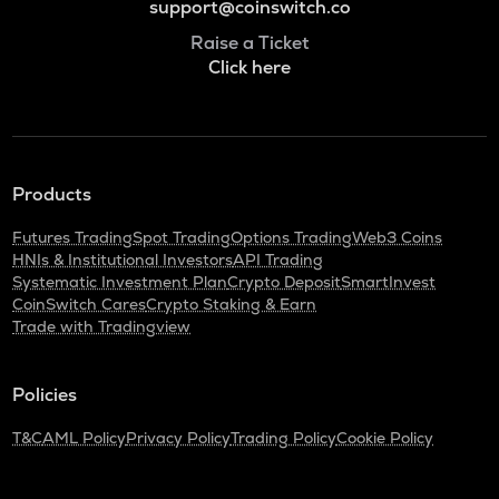
support@coinswitch.co
Raise a Ticket
Click here
Products
Futures Trading
Spot Trading
Options Trading
Web3 Coins
HNIs & Institutional Investors
API Trading
Systematic Investment Plan
Crypto Deposit
SmartInvest
CoinSwitch Cares
Crypto Staking & Earn
Trade with Tradingview
Policies
T&C
AML Policy
Privacy Policy
Trading Policy
Cookie Policy