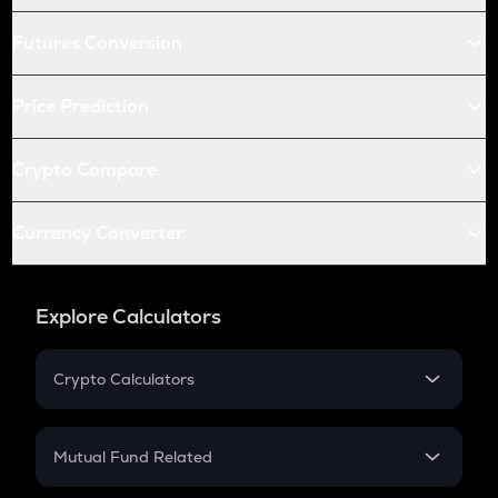
Futures Conversion
Price Prediction
Crypto Compare
Currency Converter
Explore Calculators
Crypto Calculators
Crypto SIP Calculator
Crypto Return
Mutual Fund Related
Crypto Tax
Mutual Fund