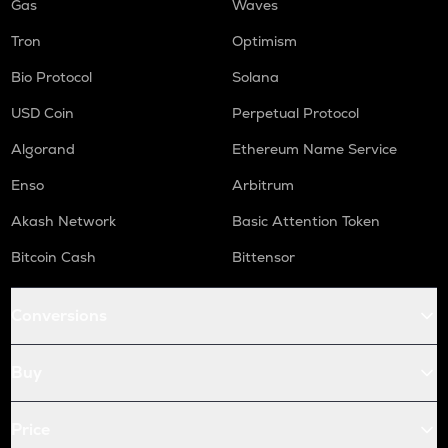
Gas
Waves
Tron
Optimism
Bio Protocol
Solana
USD Coin
Perpetual Protocol
Algorand
Ethereum Name Service
Enso
Arbitrum
Akash Network
Basic Attention Token
Bitcoin Cash
Bittensor
Conversions
Buy
Price