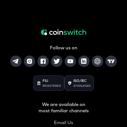
Follow us on
FIU
ISO/IEC
REGISTERED
27001:2022
We are available on
most familiar channels
Email Us