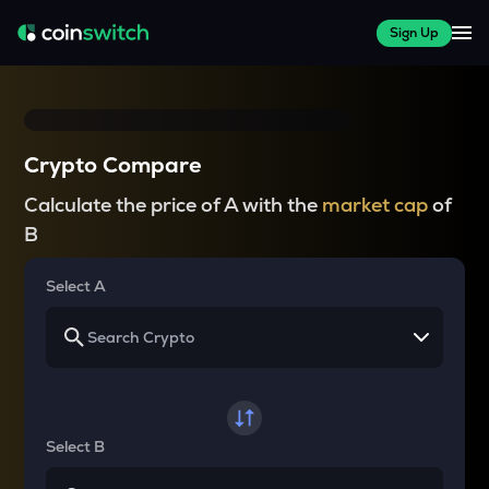
Sign Up
Crypto Compare
Calculate the price of A with the
market cap
of
B
Select A
Select B