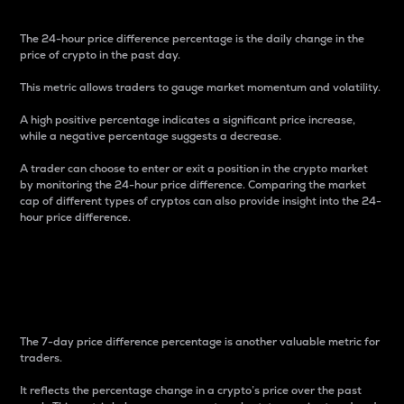
The 24-hour price difference percentage is the daily change in the
price of crypto in the past day.
This metric allows traders to gauge market momentum and volatility.
A high positive percentage indicates a significant price increase,
while a negative percentage suggests a decrease.
A trader can choose to enter or exit a position in the crypto market
by monitoring the 24-hour price difference. Comparing the market
cap of different types of cryptos can also provide insight into the 24-
hour price difference.
7-Day Price Difference
Percentage
The 7-day price difference percentage is another valuable metric for
traders.
It reflects the percentage change in a crypto’s price over the past