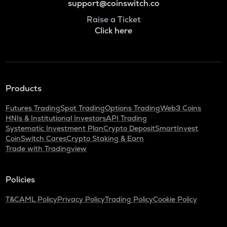
support@coinswitch.co
Raise a Ticket
Click here
Products
Futures Trading
Spot Trading
Options Trading
Web3 Coins
HNIs & Institutional Investors
API Trading
Systematic Investment Plan
Crypto Deposit
SmartInvest
CoinSwitch Cares
Crypto Staking & Earn
Trade with Tradingview
Policies
T&C
AML Policy
Privacy Policy
Trading Policy
Cookie Policy