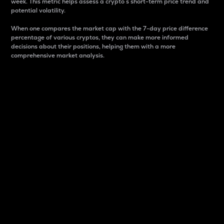
week. This metric helps assess a crypto s short-term price trend and
potential volatility.
When one compares the market cap with the 7-day price difference
percentage of various cryptos, they can make more informed
decisions about their positions, helping them with a more
comprehensive market analysis.
Market Cap
Market capitalization is better known as market cap.
It is a key metric used to understand the overall size
and dominance of a particular crypto in the market.
It is one way to measure the total value of the
circulating supply for a specific crypto.
Here is how it works:
Market cap = Current price per unit x Circulating
supply