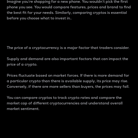
Imagine you’re shopping for a new phone. You wouldn’t pick the first
phone you see. You would compare features, prices and brand to find
the best fit for your needs. Similarly, comparing cryptos is essential
before you choose what to invest in..
Price
The price of a cryptocurrency is a major factor that traders consider.
Supply and demand are also important factors that can impact the
price of a crypto.
Prices fluctuate based on market forces. If there is more demand for
a particular crypto than there is available supply, its price may rise.
Conversely, if there are more sellers than buyers, the prices may fall.
You can compare cryptos to track crypto rates and compare the
market cap of different cryptocurrencies and understand overall
market sentiment.
24-Hour Price Difference
Percentage