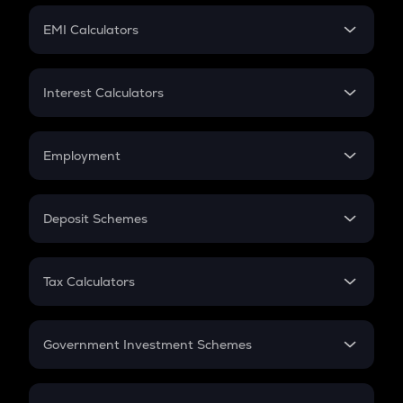
Crypto Futures
SIP
EMI Calculators
Lumpsum
EMI
Home Loan EMI
Interest Calculators
Car Loan EMI
Compound Interest
Credit Card EMI
Simple Interest
Employment
Flat Interest
In-Hand Salary
Salary Hike
Deposit Schemes
Work Experience
FD
PPF
RD
Tax Calculators
Gratuity
GST
Retirement
Government Investment Schemes
Sukanya Samriddhu Yojana
NPS