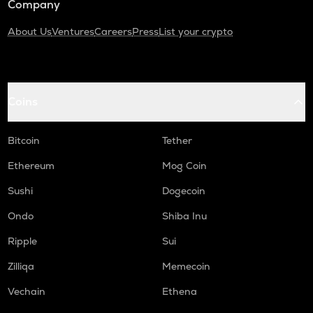
Company
About Us
Ventures
Careers
Press
List your crypto
Coins
Bitcoin
Tether
Ethereum
Mog Coin
Sushi
Dogecoin
Ondo
Shiba Inu
Ripple
Sui
Zilliqa
Memecoin
Vechain
Ethena