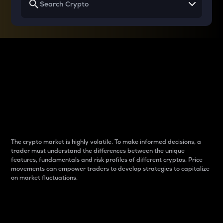
Why do differences
between cryptos matter
to traders?
The crypto market is highly volatile. To make informed decisions, a
trader must understand the differences between the unique
features, fundamentals and risk profiles of different cryptos. Price
movements can empower traders to develop strategies to capitalize
on market fluctuations.
Introduction