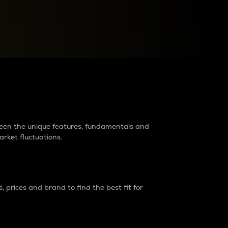
raders?
tween the unique features, fundamentals and
arket fluctuations.
 prices and brand to find the best fit for