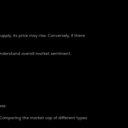
pply, its price may rise. Conversely, if there
understand overall market sentiment.
ase.
. Comparing the market cap of different types