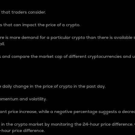
 that traders consider.
 that can impact the price of a crypto.
re is more demand for a particular crypto than there is available su
ll.
s and compare the market cap of different cryptocurrencies and 
nce Percentage
 daily change in the price of crypto in the past day.
omentum and volatility.
icant price increase, while a negative percentage suggests a decre
on in the crypto market by monitoring the 24-hour price difference
-hour price difference.