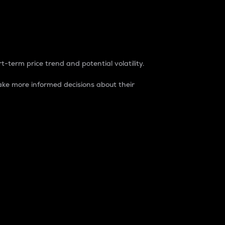
t-term price trend and potential volatility.
ke more informed decisions about their
rket. It is one way to measure the total