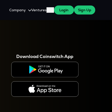
Company
Ventures
Blog
Login
Sign Up
About Us
Careers
es
 WazirX Users
Press
Download Coinswitch App