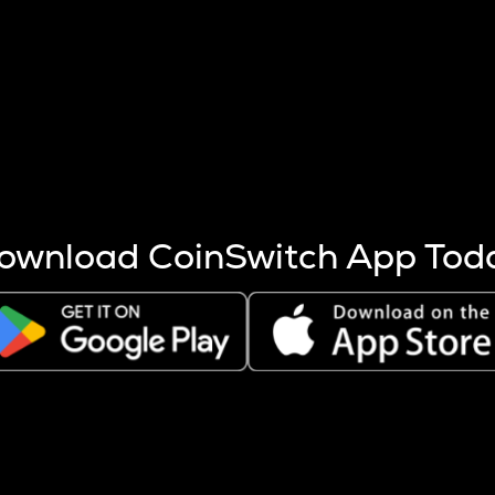
s more coins are mined.
 other factors like market cap and project fundamentals,
ptos.
ownload CoinSwitch App Tod