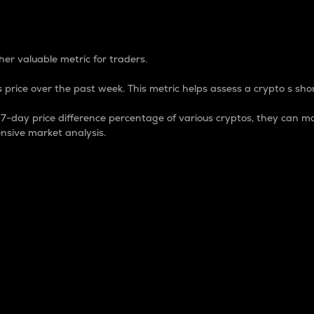
 Percentage
er valuable metric for traders.
 price over the past week. This metric helps assess a crypto s shor
day price difference percentage of various cryptos, they can ma
nsive market analysis.
 market cap.
 overall size and dominance of a particular crypto in the ma
fic crypto.
rculating supply