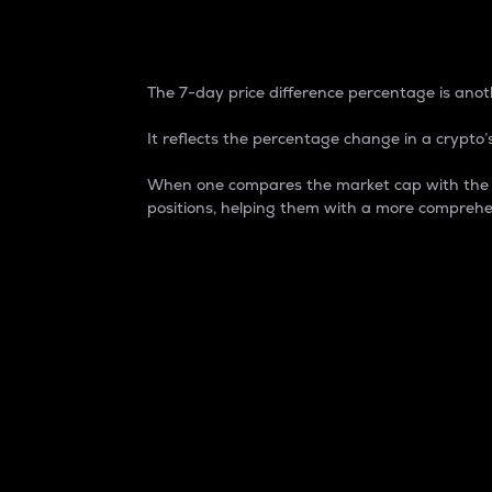
7-Day Price Difference
The 7-day price difference percentage is anoth
It reflects the percentage change in a crypto’s
When one compares the market cap with the 7-
positions, helping them with a more comprehe
Market Cap
Market capitalization is better known as
It is a key metric used to understand the
value of the circulating supply for a speci
Here is how it works:
Market cap = Current price per unit x Ci