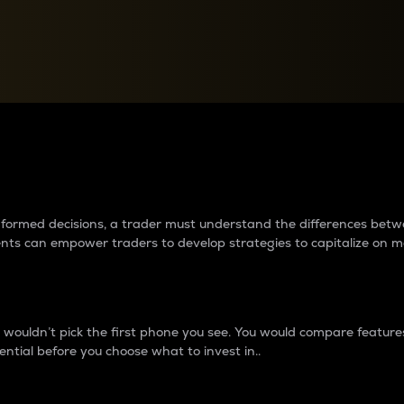
between cryptos matter to t
 informed decisions, a trader must understand the differences be
ments can empower traders to develop strategies to capitalize on m
ouldn’t pick the first phone you see. You would compare features,
ential before you choose what to invest in..