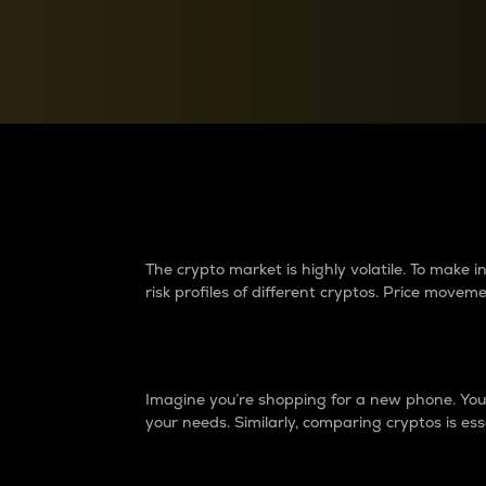
Currency Converter
Convert values between crypto and fiat currencies
Why do differences 
The crypto market is highly volatile. To make
risk profiles of different cryptos. Price move
Introduction
Imagine you’re shopping for a new phone. You w
your needs. Similarly, comparing cryptos is ess
Price