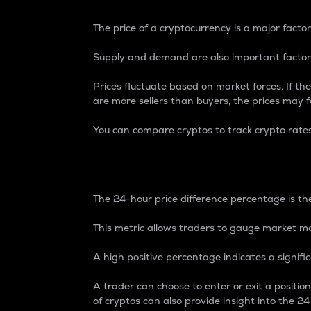
The price of a cryptocurrency is a major factor
Supply and demand are also important factors
Prices fluctuate based on market forces. If the
are more sellers than buyers, the prices may fa
You can compare cryptos to track crypto rate
24-Hour Price Differe
The 24-hour price difference percentage is the
This metric allows traders to gauge market m
A high positive percentage indicates a signif
A trader can choose to enter or exit a positi
of cryptos can also provide insight into the 24