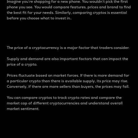
Imagine you’re shopping for a new phone. You wouldn’t pick the first
phone you see. You would compare features, prices and brand to find
the best fit for your needs. Similarly, comparing cryptos is essential
before you choose what to invest in..
Price
The price of a cryptocurrency is a major factor that traders consider.
Supply and demand are also important factors that can impact the
price of a crypto.
Prices fluctuate based on market forces. If there is more demand for
a particular crypto than there is available supply, its price may rise.
Conversely, if there are more sellers than buyers, the prices may fall.
You can compare cryptos to track crypto rates and compare the
market cap of different cryptocurrencies and understand overall
market sentiment.
24-Hour Price Difference
Percentage