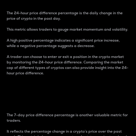
The 24-hour price difference percentage is the daily change in the
price of crypto in the past day.
This metric allows traders to gauge market momentum and volatility.
A high positive percentage indicates a significant price increase,
while a negative percentage suggests a decrease.
A trader can choose to enter or exit a position in the crypto market
by monitoring the 24-hour price difference. Comparing the market
cap of different types of cryptos can also provide insight into the 24-
hour price difference.
7-Day Price Difference
Percentage
The 7-day price difference percentage is another valuable metric for
traders.
It reflects the percentage change in a crypto’s price over the past