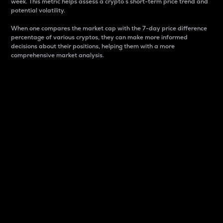
week. This metric helps assess a crypto s short-term price trend and
potential volatility.
When one compares the market cap with the 7-day price difference
percentage of various cryptos, they can make more informed
decisions about their positions, helping them with a more
comprehensive market analysis.
Market Cap
Market capitalization is better known as market cap.
It is a key metric used to understand the overall size
and dominance of a particular crypto in the market.
It is one way to measure the total value of the
circulating supply for a specific crypto.
Here is how it works:
Market cap = Current price per unit x Circulating
supply