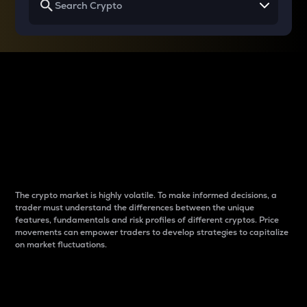
Why do differences
between cryptos matter
to traders?
The crypto market is highly volatile. To make informed decisions, a
trader must understand the differences between the unique
features, fundamentals and risk profiles of different cryptos. Price
movements can empower traders to develop strategies to capitalize
on market fluctuations.
Introduction