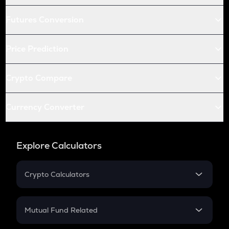
Futures Conversion
Price Prediction
Crypto Compare
Currency Converter
Explore Calculators
Crypto Calculators
Crypto SIP Calculator
Crypto Return
Mutual Fund Related
Crypto Tax
Mutual Fund