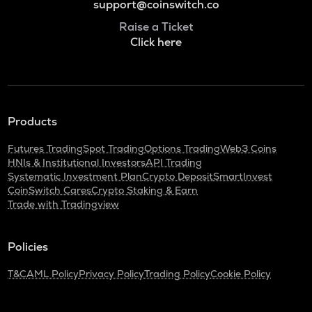
support@coinswitch.co
Raise a Ticket
Click here
Products
Futures Trading
Spot Trading
Options Trading
Web3 Coins
HNIs & Institutional Investors
API Trading
Systematic Investment Plan
Crypto Deposit
SmartInvest
CoinSwitch Cares
Crypto Staking & Earn
Trade with Tradingview
Policies
T&C
AML Policy
Privacy Policy
Trading Policy
Cookie Policy