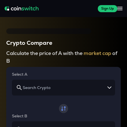
Sign Up
Crypto Compare
Calculate the price of A with the
market cap
of
B
Select A
Select B