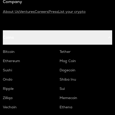
Company
About Us
Ventures
Careers
Press
List your crypto
Coins
Bitcoin
Tether
Ethereum
Mog Coin
Sushi
Dogecoin
Ondo
Shiba Inu
Ripple
Sui
Zilliqa
Memecoin
Vechain
Ethena