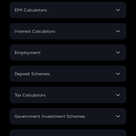
Crypto Futures
SIP
EMI Calculators
Lumpsum
EMI
Home Loan EMI
Interest Calculators
Car Loan EMI
Compound Interest
Credit Card EMI
Simple Interest
Employment
Flat Interest
In-Hand Salary
Salary Hike
Deposit Schemes
Work Experience
FD
PPF
RD
Tax Calculators
Gratuity
GST
Retirement
Government Investment Schemes
Sukanya Samriddhu Yojana
NPS