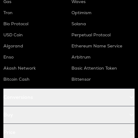
Gas
Waves
Tron
Optimism
Bio Protocol
Solana
USD Coin
Perpetual Protocol
Algorand
Ethereum Name Service
Enso
Arbitrum
Akash Network
Basic Attention Token
Bitcoin Cash
Bittensor
Conversions
Buy
Price