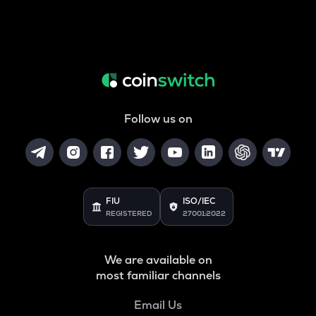
Follow us on
FIU
ISO/IEC
REGISTERED
27001:2022
We are available on
most familiar channels
Email Us