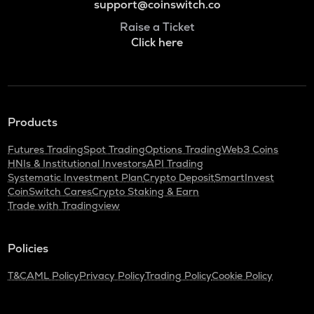
support@coinswitch.co
Raise a Ticket
Click here
Products
Futures Trading
Spot Trading
Options Trading
Web3 Coins
HNIs & Institutional Investors
API Trading
Systematic Investment Plan
Crypto Deposit
SmartInvest
CoinSwitch Cares
Crypto Staking & Earn
Trade with Tradingview
Policies
T&C
AML Policy
Privacy Policy
Trading Policy
Cookie Policy