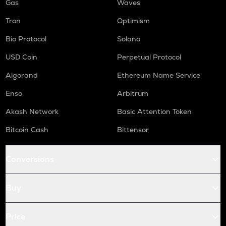
Gas
Waves
Tron
Optimism
Bio Protocol
Solana
USD Coin
Perpetual Protocol
Algorand
Ethereum Name Service
Enso
Arbitrum
Akash Network
Basic Attention Token
Bitcoin Cash
Bittensor
Conversions
Buy
Price