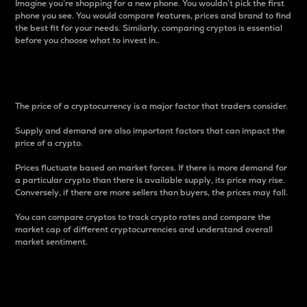
Imagine you’re shopping for a new phone. You wouldn’t pick the first
phone you see. You would compare features, prices and brand to find
the best fit for your needs. Similarly, comparing cryptos is essential
before you choose what to invest in..
Price
The price of a cryptocurrency is a major factor that traders consider.
Supply and demand are also important factors that can impact the
price of a crypto.
Prices fluctuate based on market forces. If there is more demand for
a particular crypto than there is available supply, its price may rise.
Conversely, if there are more sellers than buyers, the prices may fall.
You can compare cryptos to track crypto rates and compare the
market cap of different cryptocurrencies and understand overall
market sentiment.
24-Hour Price Difference
Percentage