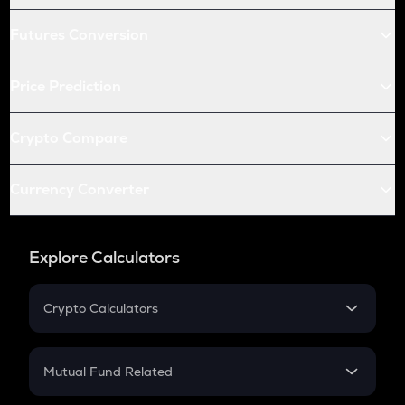
Futures Conversion
Price Prediction
Crypto Compare
Currency Converter
Explore Calculators
Crypto Calculators
Crypto SIP Calculator
Crypto Return
Mutual Fund Related
Crypto Tax
Mutual Fund