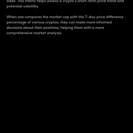
week. This metric helps assess a crypto s short-term price trend and
potential volatility.
When one compares the market cap with the 7-day price difference
percentage of various cryptos, they can make more informed
decisions about their positions, helping them with a more
comprehensive market analysis.
Market Cap
Market capitalization is better known as market cap.
It is a key metric used to understand the overall size
and dominance of a particular crypto in the market.
It is one way to measure the total value of the
circulating supply for a specific crypto.
Here is how it works:
Market cap = Current price per unit x Circulating
supply