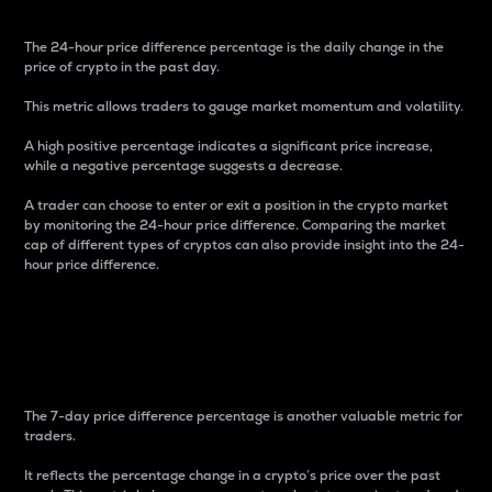
The 24-hour price difference percentage is the daily change in the
price of crypto in the past day.
This metric allows traders to gauge market momentum and volatility.
A high positive percentage indicates a significant price increase,
while a negative percentage suggests a decrease.
A trader can choose to enter or exit a position in the crypto market
by monitoring the 24-hour price difference. Comparing the market
cap of different types of cryptos can also provide insight into the 24-
hour price difference.
7-Day Price Difference
Percentage
The 7-day price difference percentage is another valuable metric for
traders.
It reflects the percentage change in a crypto’s price over the past