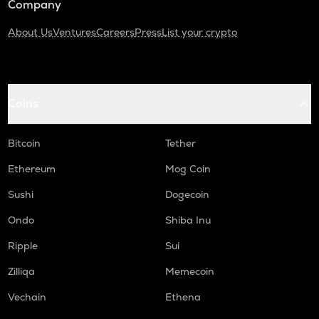
Company
About Us
Ventures
Careers
Press
List your crypto
Coins
Bitcoin
Tether
Ethereum
Mog Coin
Sushi
Dogecoin
Ondo
Shiba Inu
Ripple
Sui
Zilliqa
Memecoin
Vechain
Ethena