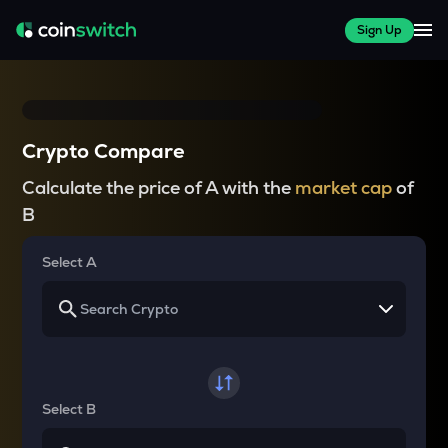
Sign Up
Crypto Compare
Calculate the price of A with the
market cap
of
B
Select A
Select B