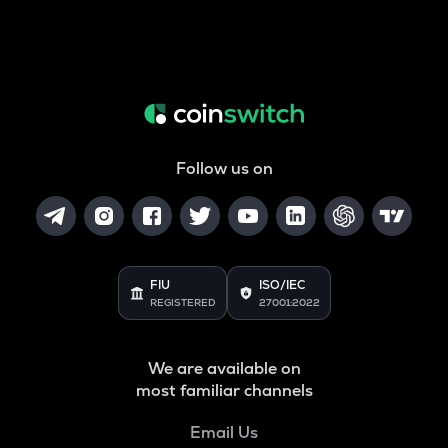
Follow us on
FIU
ISO/IEC
REGISTERED
27001:2022
We are available on
most familiar channels
Email Us