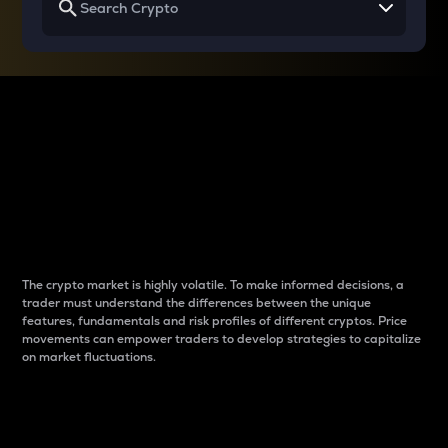
Why do differences
between cryptos matter
to traders?
The crypto market is highly volatile. To make informed decisions, a
trader must understand the differences between the unique
features, fundamentals and risk profiles of different cryptos. Price
movements can empower traders to develop strategies to capitalize
on market fluctuations.
Introduction