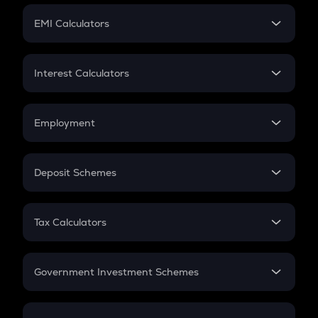
Crypto Futures
SIP
EMI Calculators
Lumpsum
EMI
Home Loan EMI
Interest Calculators
Car Loan EMI
Compound Interest
Credit Card EMI
Simple Interest
Employment
Flat Interest
In-Hand Salary
Salary Hike
Deposit Schemes
Work Experience
FD
PPF
RD
Tax Calculators
Gratuity
GST
Retirement
Government Investment Schemes
Sukanya Samriddhu Yojana
NPS