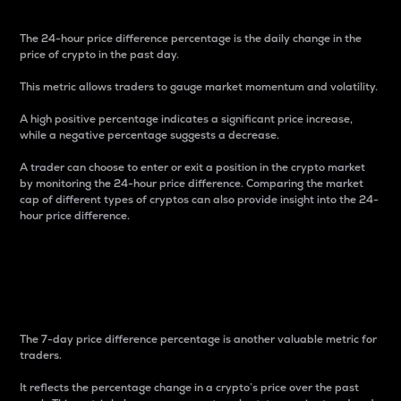
The 24-hour price difference percentage is the daily change in the
price of crypto in the past day.
This metric allows traders to gauge market momentum and volatility.
A high positive percentage indicates a significant price increase,
while a negative percentage suggests a decrease.
A trader can choose to enter or exit a position in the crypto market
by monitoring the 24-hour price difference. Comparing the market
cap of different types of cryptos can also provide insight into the 24-
hour price difference.
7-Day Price Difference
Percentage
The 7-day price difference percentage is another valuable metric for
traders.
It reflects the percentage change in a crypto’s price over the past