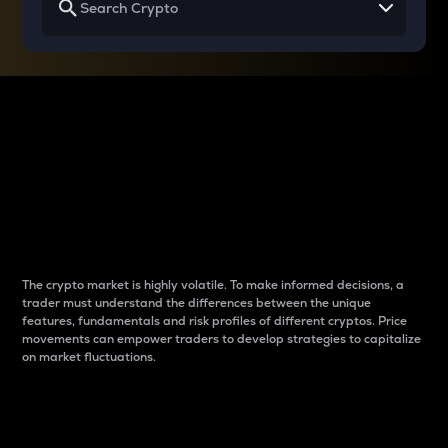
Why do differences
between cryptos matter
to traders?
The crypto market is highly volatile. To make informed decisions, a
trader must understand the differences between the unique
features, fundamentals and risk profiles of different cryptos. Price
movements can empower traders to develop strategies to capitalize
on market fluctuations.
Introduction