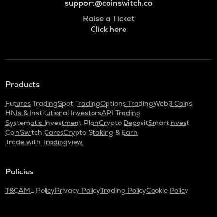
support@coinswitch.co
Raise a Ticket
Click here
Products
Futures Trading
Spot Trading
Options Trading
Web3 Coins
HNIs & Institutional Investors
API Trading
Systematic Investment Plan
Crypto Deposit
SmartInvest
CoinSwitch Cares
Crypto Staking & Earn
Trade with Tradingview
Policies
T&C
AML Policy
Privacy Policy
Trading Policy
Cookie Policy