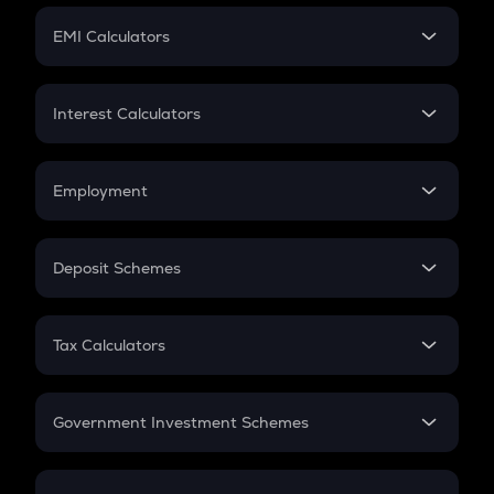
Crypto Futures
SIP
EMI Calculators
Lumpsum
EMI
Home Loan EMI
Interest Calculators
Car Loan EMI
Compound Interest
Credit Card EMI
Simple Interest
Employment
Flat Interest
In-Hand Salary
Salary Hike
Deposit Schemes
Work Experience
FD
PPF
RD
Tax Calculators
Gratuity
GST
Retirement
Government Investment Schemes
Sukanya Samriddhu Yojana
NPS