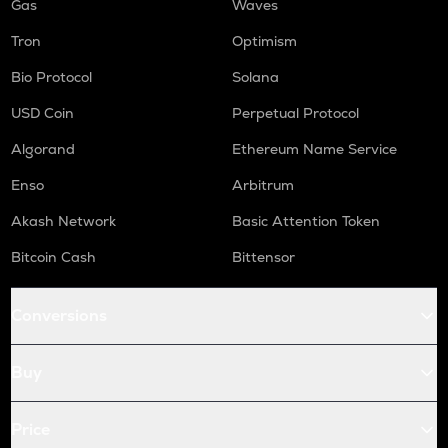
Gas
Waves
Tron
Optimism
Bio Protocol
Solana
USD Coin
Perpetual Protocol
Algorand
Ethereum Name Service
Enso
Arbitrum
Akash Network
Basic Attention Token
Bitcoin Cash
Bittensor
Conversions
Buy
Price