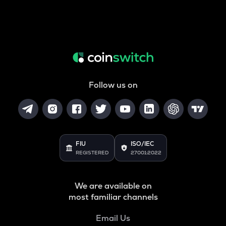
Follow us on
FIU
ISO/IEC
REGISTERED
27001:2022
We are available on
most familiar channels
Email Us