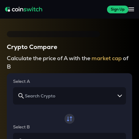
Sign Up
Crypto Compare
Calculate the price of A with the
market cap
of
B
Select A
Select B