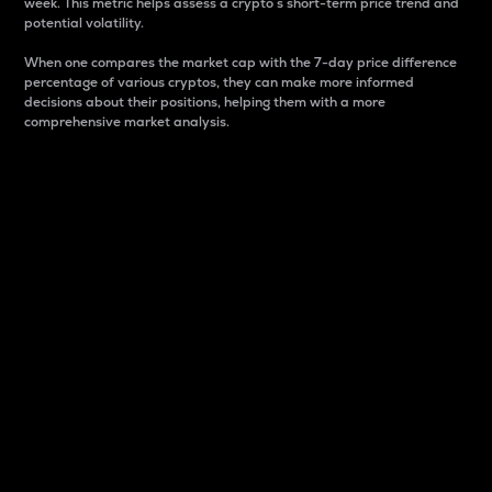
week. This metric helps assess a crypto s short-term price trend and
potential volatility.
When one compares the market cap with the 7-day price difference
percentage of various cryptos, they can make more informed
decisions about their positions, helping them with a more
comprehensive market analysis.
Market Cap
Market capitalization is better known as market cap.
It is a key metric used to understand the overall size
and dominance of a particular crypto in the market.
It is one way to measure the total value of the
circulating supply for a specific crypto.
Here is how it works:
Market cap = Current price per unit x Circulating
supply