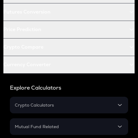
Futures Conversion
Price Prediction
Crypto Compare
Currency Converter
Explore Calculators
Crypto Calculators
Crypto SIP Calculator
Crypto Return
Mutual Fund Related
Crypto Tax
Mutual Fund