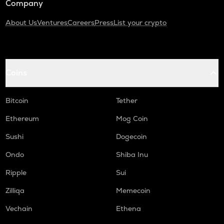
Company
About Us
Ventures
Careers
Press
List your crypto
Coins
Bitcoin
Tether
Ethereum
Mog Coin
Sushi
Dogecoin
Ondo
Shiba Inu
Ripple
Sui
Zilliqa
Memecoin
Vechain
Ethena