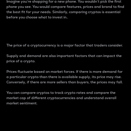
Imagine you’re shopping for a new phone. You wouldn’t pick the first
phone you see. You would compare features, prices and brand to find
the best fit for your needs. Similarly, comparing cryptos is essential
before you choose what to invest in..
Price
The price of a cryptocurrency is a major factor that traders consider.
Supply and demand are also important factors that can impact the
price of a crypto.
Prices fluctuate based on market forces. If there is more demand for
a particular crypto than there is available supply, its price may rise.
Conversely, if there are more sellers than buyers, the prices may fall.
You can compare cryptos to track crypto rates and compare the
market cap of different cryptocurrencies and understand overall
market sentiment.
24-Hour Price Difference
Percentage