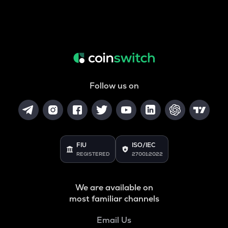
Follow us on
FIU
ISO/IEC
REGISTERED
27001:2022
We are available on
most familiar channels
Email Us