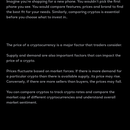
Imagine you’re shopping for a new phone. You wouldn’t pick the first
phone you see. You would compare features, prices and brand to find
the best fit for your needs. Similarly, comparing cryptos is essential
before you choose what to invest in..
Price
The price of a cryptocurrency is a major factor that traders consider.
Supply and demand are also important factors that can impact the
price of a crypto.
Prices fluctuate based on market forces. If there is more demand for
a particular crypto than there is available supply, its price may rise.
Conversely, if there are more sellers than buyers, the prices may fall.
You can compare cryptos to track crypto rates and compare the
market cap of different cryptocurrencies and understand overall
market sentiment.
24-Hour Price Difference
Percentage