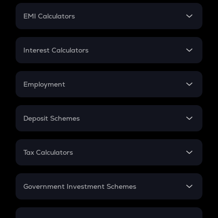
Crypto Futures
SIP
EMI Calculators
Lumpsum
EMI
Home Loan EMI
Interest Calculators
Car Loan EMI
Compound Interest
Credit Card EMI
Simple Interest
Employment
Flat Interest
In-Hand Salary
Salary Hike
Deposit Schemes
Work Experience
FD
PPF
RD
Tax Calculators
Gratuity
GST
Retirement
Government Investment Schemes
Sukanya Samriddhu Yojana
NPS