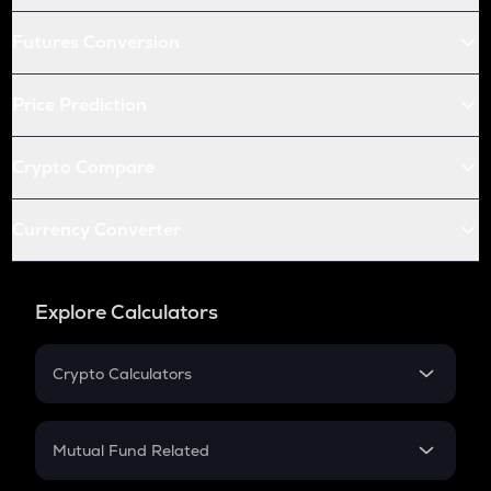
Futures Conversion
Price Prediction
Crypto Compare
Currency Converter
Explore Calculators
Crypto Calculators
Crypto SIP Calculator
Crypto Return
Mutual Fund Related
Crypto Tax
Mutual Fund