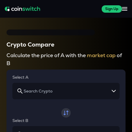
Sign Up
Crypto Compare
Calculate the price of A with the
market cap
of
B
Select A
Select B