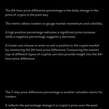
The 24-hour price difference percentage is the daily change in the
price of crypto in the past day.
This metric allows traders to gauge market momentum and volatility.
A high positive percentage indicates a significant price increase,
while a negative percentage suggests a decrease.
A trader can choose to enter or exit a position in the crypto market
by monitoring the 24-hour price difference. Comparing the market
cap of different types of cryptos can also provide insight into the 24-
hour price difference.
7-Day Price Difference
Percentage
The 7-day price difference percentage is another valuable metric for
traders.
It reflects the percentage change in a crypto’s price over the past