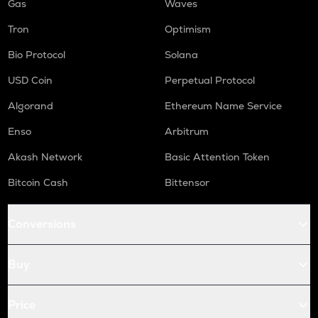
Gas
Waves
Tron
Optimism
Bio Protocol
Solana
USD Coin
Perpetual Protocol
Algorand
Ethereum Name Service
Enso
Arbitrum
Akash Network
Basic Attention Token
Bitcoin Cash
Bittensor
Conversions
Buy
Price