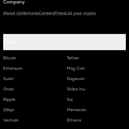
Company
About Us
Ventures
Careers
Press
List your crypto
Coins
Bitcoin
Tether
Ethereum
Mog Coin
Sushi
Dogecoin
Ondo
Shiba Inu
Ripple
Sui
Zilliqa
Memecoin
Vechain
Ethena