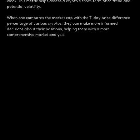
week. This metric helps assess a crypto s short-term price trend and
potential volatility.
When one compares the market cap with the 7-day price difference
percentage of various cryptos, they can make more informed
decisions about their positions, helping them with a more
comprehensive market analysis.
Market Cap
Market capitalization is better known as market cap.
It is a key metric used to understand the overall size
and dominance of a particular crypto in the market.
It is one way to measure the total value of the
circulating supply for a specific crypto.
Here is how it works:
Market cap = Current price per unit x Circulating
supply