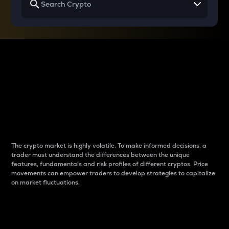
Why do differences
between cryptos matter
to traders?
The crypto market is highly volatile. To make informed decisions, a
trader must understand the differences between the unique
features, fundamentals and risk profiles of different cryptos. Price
movements can empower traders to develop strategies to capitalize
on market fluctuations.
Introduction