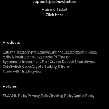
support@coinswitch.co
Raise a Ticket
Click here
Products
Futures Trading
Spot Trading
Options Trading
Web3 Coins
HNIs & Institutional Investors
API Trading
Systematic Investment Plan
Crypto Deposit
SmartInvest
CoinSwitch Cares
Crypto Staking & Earn
Trade with Tradingview
Policies
T&C
AML Policy
Privacy Policy
Trading Policy
Cookie Policy