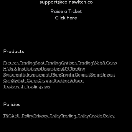
support@coinswitch.co
Raise a Ticket
Click here
Products
Futures Trading
Spot Trading
Options Trading
Web3 Coins
HNIs & Institutional Investors
API Trading
Systematic Investment Plan
Crypto Deposit
SmartInvest
CoinSwitch Cares
Crypto Staking & Earn
Trade with Tradingview
Policies
T&C
AML Policy
Privacy Policy
Trading Policy
Cookie Policy