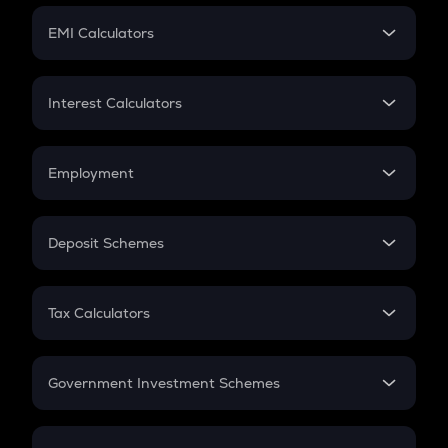
Crypto Futures
SIP
EMI Calculators
Lumpsum
EMI
Home Loan EMI
Interest Calculators
Car Loan EMI
Compound Interest
Credit Card EMI
Simple Interest
Employment
Flat Interest
In-Hand Salary
Salary Hike
Deposit Schemes
Work Experience
FD
PPF
RD
Tax Calculators
Gratuity
GST
Retirement
Government Investment Schemes
Sukanya Samriddhu Yojana
NPS