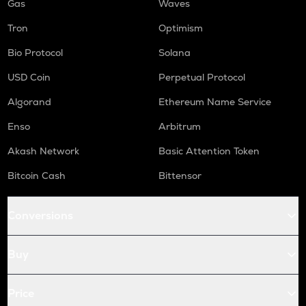
Gas
Waves
Tron
Optimism
Bio Protocol
Solana
USD Coin
Perpetual Protocol
Algorand
Ethereum Name Service
Enso
Arbitrum
Akash Network
Basic Attention Token
Bitcoin Cash
Bittensor
Conversions
Buy
Price