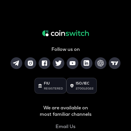
Follow us on
FIU
ISO/IEC
REGISTERED
27001:2022
We are available on
most familiar channels
Email Us