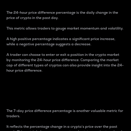
The 24-hour price difference percentage is the daily change in the
price of crypto in the past day.
This metric allows traders to gauge market momentum and volatility.
A high positive percentage indicates a significant price increase,
while a negative percentage suggests a decrease.
A trader can choose to enter or exit a position in the crypto market
by monitoring the 24-hour price difference. Comparing the market
cap of different types of cryptos can also provide insight into the 24-
hour price difference.
7-Day Price Difference
Percentage
The 7-day price difference percentage is another valuable metric for
traders.
It reflects the percentage change in a crypto’s price over the past