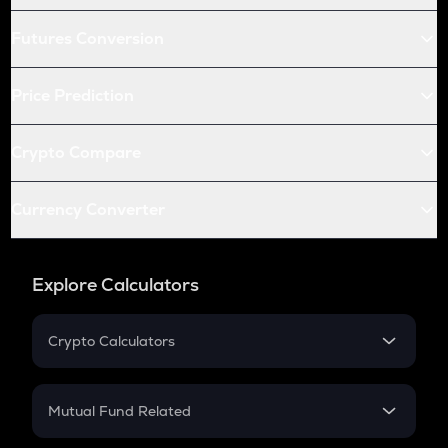
Futures Conversion
Price Prediction
Crypto Compare
Currency Converter
Explore Calculators
Crypto Calculators
Crypto SIP Calculator
Crypto Return
Mutual Fund Related
Crypto Tax
Mutual Fund