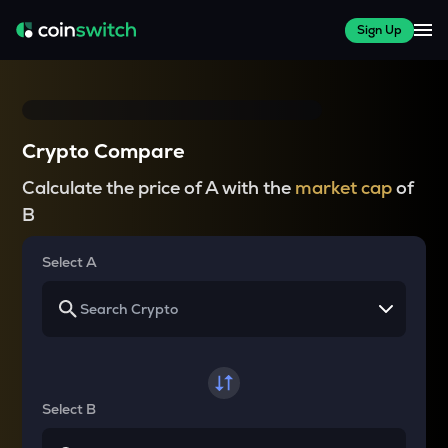
Sign Up
Crypto Compare
Calculate the price of A with the
market cap
of
B
Select A
Select B