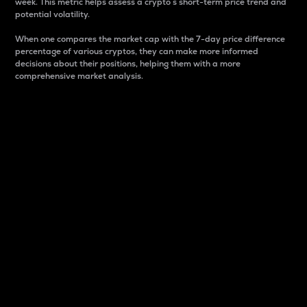
week. This metric helps assess a crypto s short-term price trend and
potential volatility.
When one compares the market cap with the 7-day price difference
percentage of various cryptos, they can make more informed
decisions about their positions, helping them with a more
comprehensive market analysis.
Market Cap
Market capitalization is better known as market cap.
It is a key metric used to understand the overall size
and dominance of a particular crypto in the market.
It is one way to measure the total value of the
circulating supply for a specific crypto.
Here is how it works:
Market cap = Current price per unit x Circulating
supply