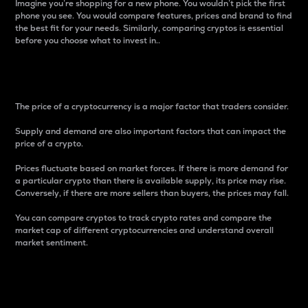
Imagine you’re shopping for a new phone. You wouldn’t pick the first
phone you see. You would compare features, prices and brand to find
the best fit for your needs. Similarly, comparing cryptos is essential
before you choose what to invest in..
Price
The price of a cryptocurrency is a major factor that traders consider.
Supply and demand are also important factors that can impact the
price of a crypto.
Prices fluctuate based on market forces. If there is more demand for
a particular crypto than there is available supply, its price may rise.
Conversely, if there are more sellers than buyers, the prices may fall.
You can compare cryptos to track crypto rates and compare the
market cap of different cryptocurrencies and understand overall
market sentiment.
24-Hour Price Difference
Percentage