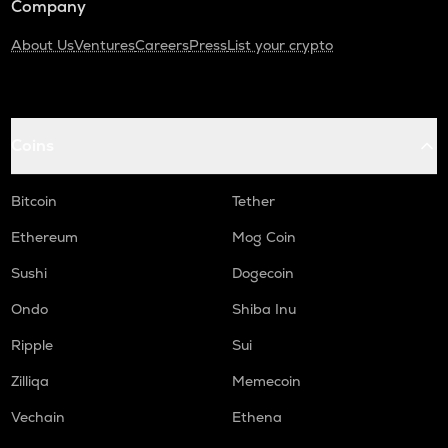
Company
About Us
Ventures
Careers
Press
List your crypto
Coins
Bitcoin
Tether
Ethereum
Mog Coin
Sushi
Dogecoin
Ondo
Shiba Inu
Ripple
Sui
Zilliqa
Memecoin
Vechain
Ethena