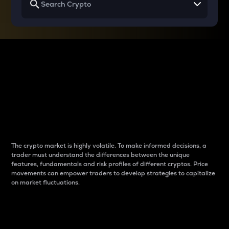
Why do differences
between cryptos matter
to traders?
The crypto market is highly volatile. To make informed decisions, a
trader must understand the differences between the unique
features, fundamentals and risk profiles of different cryptos. Price
movements can empower traders to develop strategies to capitalize
on market fluctuations.
Introduction