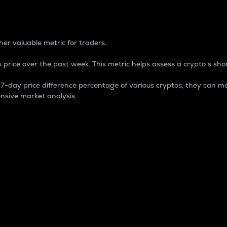
 Percentage
er valuable metric for traders.
 price over the past week. This metric helps assess a crypto s shor
day price difference percentage of various cryptos, they can ma
nsive market analysis.
 market cap.
 overall size and dominance of a particular crypto in the ma
fic crypto.
rculating supply