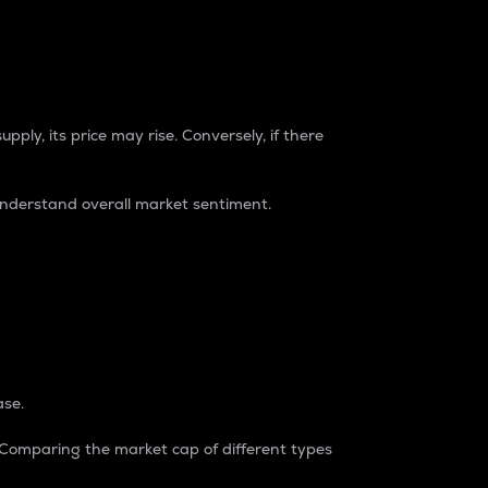
pply, its price may rise. Conversely, if there
understand overall market sentiment.
ase.
. Comparing the market cap of different types