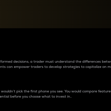
between cryptos matter to t
 informed decisions, a trader must understand the differences be
ments can empower traders to develop strategies to capitalize on m
ouldn’t pick the first phone you see. You would compare features,
ential before you choose what to invest in..