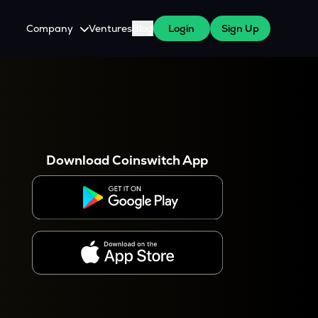
Company
Ventures
Blog
Login
Sign Up
About Us
Careers
es
 WazirX Users
Press
Download Coinswitch App