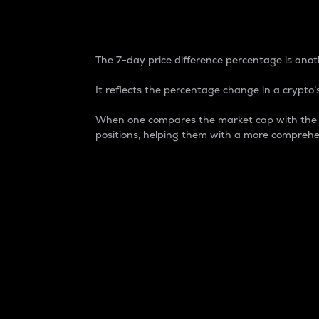
7-Day Price Difference
The 7-day price difference percentage is anoth
It reflects the percentage change in a crypto’s
When one compares the market cap with the 7-
positions, helping them with a more comprehe
Market Cap
Market capitalization is better known as
It is a key metric used to understand the
value of the circulating supply for a speci
Here is how it works:
Market cap = Current price per unit x Ci