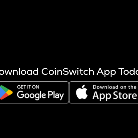
s more coins are mined.
 other factors like market cap and project fundamentals,
ptos.
ownload CoinSwitch App Tod