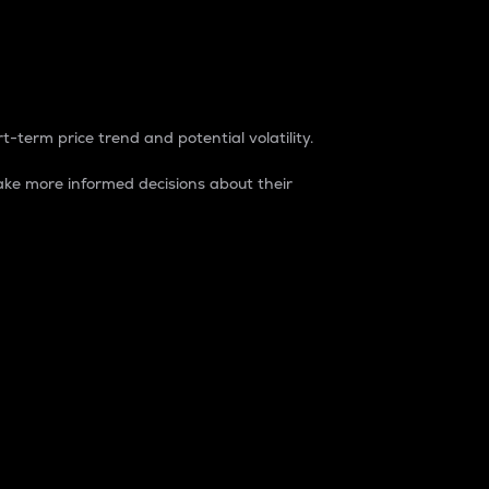
t-term price trend and potential volatility.
ke more informed decisions about their
rket. It is one way to measure the total