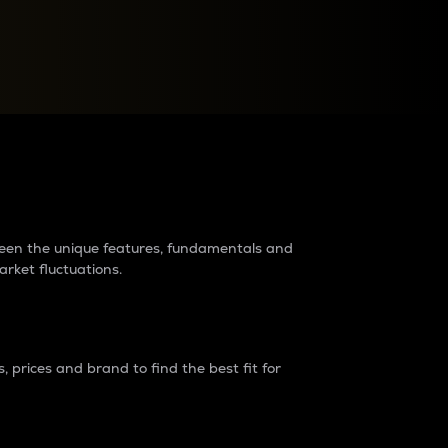
raders?
tween the unique features, fundamentals and
arket fluctuations.
 prices and brand to find the best fit for