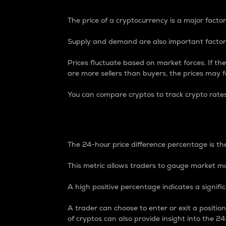
The price of a cryptocurrency is a major factor
Supply and demand are also important factors
Prices fluctuate based on market forces. If the
are more sellers than buyers, the prices may fa
You can compare cryptos to track crypto rate
24-Hour Price Differe
The 24-hour price difference percentage is the
This metric allows traders to gauge market m
A high positive percentage indicates a signif
A trader can choose to enter or exit a positi
of cryptos can also provide insight into the 24