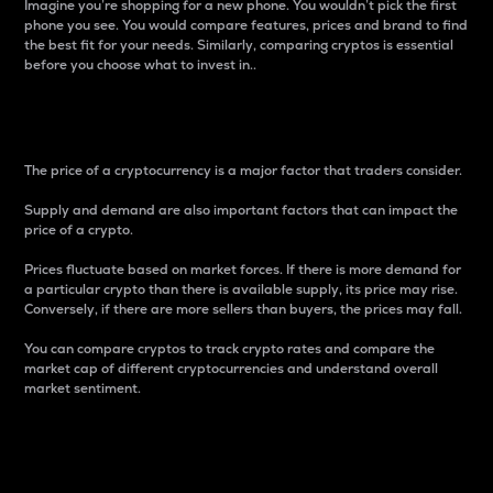
Imagine you’re shopping for a new phone. You wouldn’t pick the first
phone you see. You would compare features, prices and brand to find
the best fit for your needs. Similarly, comparing cryptos is essential
before you choose what to invest in..
Price
The price of a cryptocurrency is a major factor that traders consider.
Supply and demand are also important factors that can impact the
price of a crypto.
Prices fluctuate based on market forces. If there is more demand for
a particular crypto than there is available supply, its price may rise.
Conversely, if there are more sellers than buyers, the prices may fall.
You can compare cryptos to track crypto rates and compare the
market cap of different cryptocurrencies and understand overall
market sentiment.
24-Hour Price Difference
Percentage