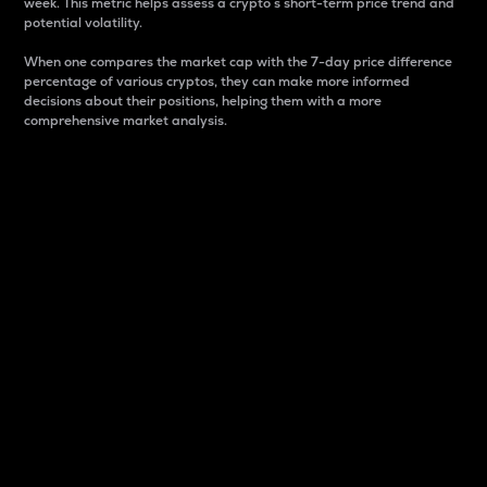
week. This metric helps assess a crypto s short-term price trend and
potential volatility.
When one compares the market cap with the 7-day price difference
percentage of various cryptos, they can make more informed
decisions about their positions, helping them with a more
comprehensive market analysis.
Market Cap
Market capitalization is better known as market cap.
It is a key metric used to understand the overall size
and dominance of a particular crypto in the market.
It is one way to measure the total value of the
circulating supply for a specific crypto.
Here is how it works:
Market cap = Current price per unit x Circulating
supply