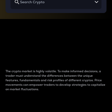
Why do differences
between cryptos matter
to traders?
The crypto market is highly volatile. To make informed decisions, a
trader must understand the differences between the unique
features, fundamentals and risk profiles of different cryptos. Price
movements can empower traders to develop strategies to capitalize
on market fluctuations.
Introduction