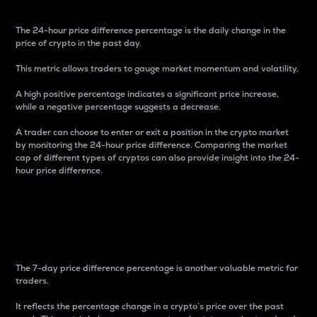
The 24-hour price difference percentage is the daily change in the
price of crypto in the past day.
This metric allows traders to gauge market momentum and volatility.
A high positive percentage indicates a significant price increase,
while a negative percentage suggests a decrease.
A trader can choose to enter or exit a position in the crypto market
by monitoring the 24-hour price difference. Comparing the market
cap of different types of cryptos can also provide insight into the 24-
hour price difference.
7-Day Price Difference
Percentage
The 7-day price difference percentage is another valuable metric for
traders.
It reflects the percentage change in a crypto’s price over the past