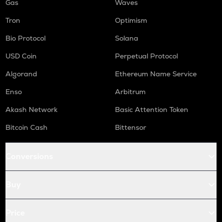
Gas
Waves
Tron
Optimism
Bio Protocol
Solana
USD Coin
Perpetual Protocol
Algorand
Ethereum Name Service
Enso
Arbitrum
Akash Network
Basic Attention Token
Bitcoin Cash
Bittensor
Conversions
Buy
Price