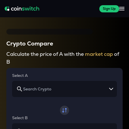
Sign Up
Crypto Compare
Calculate the price of A with the
market cap
of
B
Select A
Select B