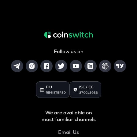
Follow us on
FIU
ISO/IEC
REGISTERED
27001:2022
We are available on
most familiar channels
Email Us