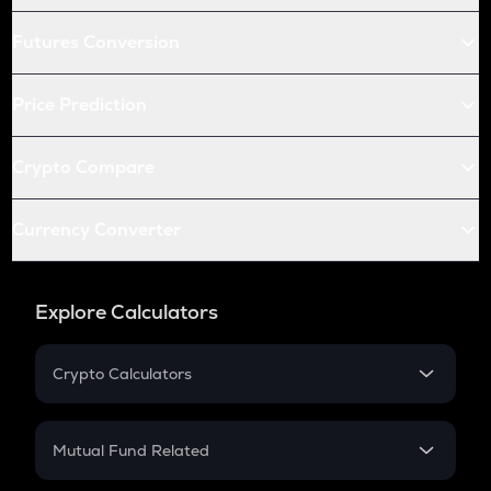
Futures Conversion
Price Prediction
Crypto Compare
Currency Converter
Explore Calculators
Crypto Calculators
Crypto SIP Calculator
Crypto Return
Mutual Fund Related
Crypto Tax
Mutual Fund