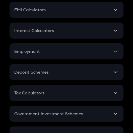
Crypto Futures
SIP
EMI Calculators
Lumpsum
EMI
Home Loan EMI
Interest Calculators
Car Loan EMI
Compound Interest
Credit Card EMI
Simple Interest
Employment
Flat Interest
In-Hand Salary
Salary Hike
Deposit Schemes
Work Experience
FD
PPF
RD
Tax Calculators
Gratuity
GST
Retirement
Government Investment Schemes
Sukanya Samriddhu Yojana
NPS