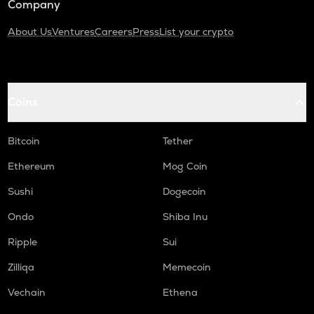
Company
About Us
Ventures
Careers
Press
List your crypto
Coins
Bitcoin
Tether
Ethereum
Mog Coin
Sushi
Dogecoin
Ondo
Shiba Inu
Ripple
Sui
Zilliqa
Memecoin
Vechain
Ethena