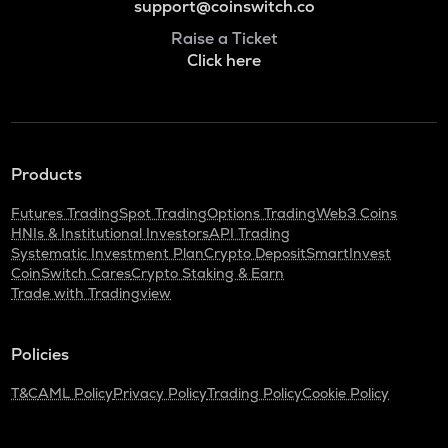
support@coinswitch.co
Raise a Ticket
Click here
Products
Futures Trading
Spot Trading
Options Trading
Web3 Coins
HNIs & Institutional Investors
API Trading
Systematic Investment Plan
Crypto Deposit
SmartInvest
CoinSwitch Cares
Crypto Staking & Earn
Trade with Tradingview
Policies
T&C
AML Policy
Privacy Policy
Trading Policy
Cookie Policy