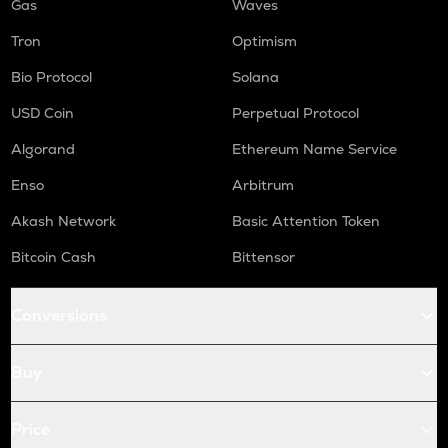
Gas
Waves
Tron
Optimism
Bio Protocol
Solana
USD Coin
Perpetual Protocol
Algorand
Ethereum Name Service
Enso
Arbitrum
Akash Network
Basic Attention Token
Bitcoin Cash
Bittensor
Conversions
Buy
Price