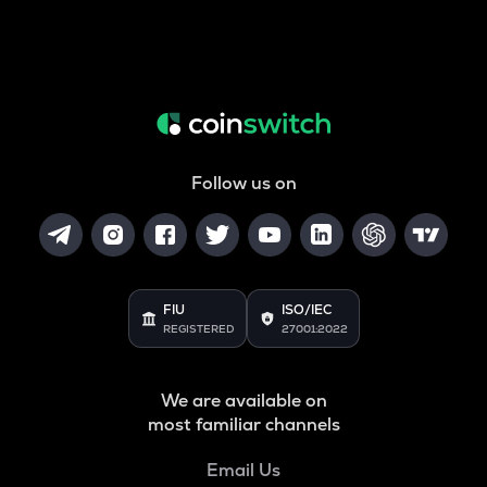
Follow us on
FIU
ISO/IEC
REGISTERED
27001:2022
We are available on
most familiar channels
Email Us