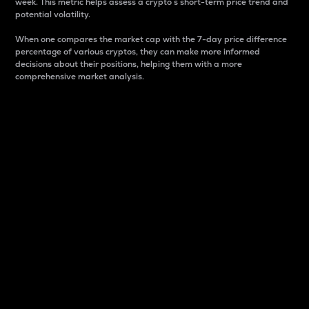
week. This metric helps assess a crypto s short-term price trend and
potential volatility.
When one compares the market cap with the 7-day price difference
percentage of various cryptos, they can make more informed
decisions about their positions, helping them with a more
comprehensive market analysis.
Market Cap
Market capitalization is better known as market cap.
It is a key metric used to understand the overall size
and dominance of a particular crypto in the market.
It is one way to measure the total value of the
circulating supply for a specific crypto.
Here is how it works:
Market cap = Current price per unit x Circulating
supply