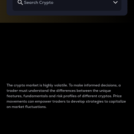
Why do differences
between cryptos matter
to traders?
The crypto market is highly volatile. To make informed decisions, a
trader must understand the differences between the unique
features, fundamentals and risk profiles of different cryptos. Price
movements can empower traders to develop strategies to capitalize
on market fluctuations.
Introduction