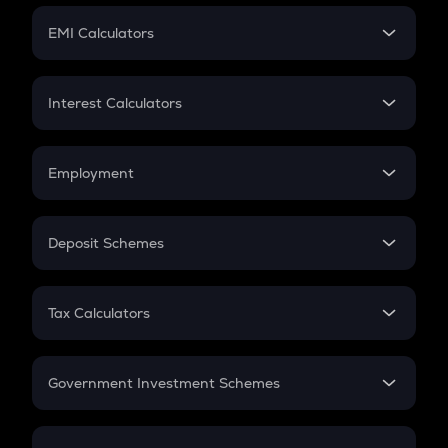
Crypto Futures
SIP
EMI Calculators
Lumpsum
EMI
Home Loan EMI
Interest Calculators
Car Loan EMI
Compound Interest
Credit Card EMI
Simple Interest
Employment
Flat Interest
In-Hand Salary
Salary Hike
Deposit Schemes
Work Experience
FD
PPF
RD
Tax Calculators
Gratuity
GST
Retirement
Government Investment Schemes
Sukanya Samriddhu Yojana
NPS