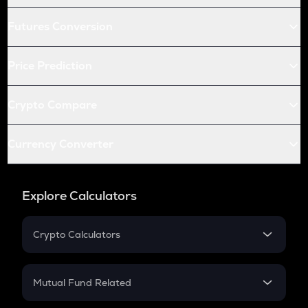
Futures Conversion
Price Prediction
Crypto Compare
Currency Converter
Explore Calculators
Crypto Calculators
Crypto SIP Calculator
Crypto Return
Mutual Fund Related
Crypto Tax
Mutual Fund