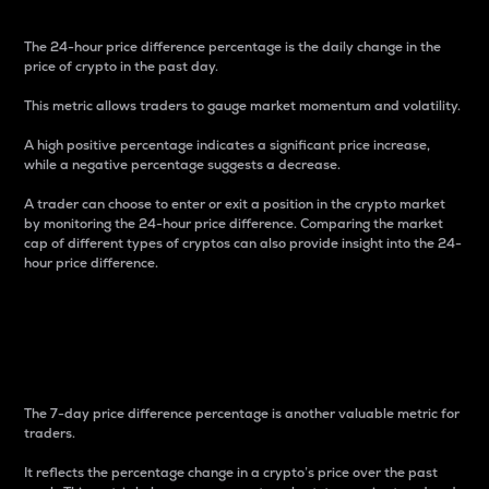
The 24-hour price difference percentage is the daily change in the
price of crypto in the past day.
This metric allows traders to gauge market momentum and volatility.
A high positive percentage indicates a significant price increase,
while a negative percentage suggests a decrease.
A trader can choose to enter or exit a position in the crypto market
by monitoring the 24-hour price difference. Comparing the market
cap of different types of cryptos can also provide insight into the 24-
hour price difference.
7-Day Price Difference
Percentage
The 7-day price difference percentage is another valuable metric for
traders.
It reflects the percentage change in a crypto’s price over the past