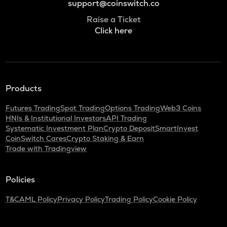
support@coinswitch.co
Raise a Ticket
Click here
Products
Futures Trading
Spot Trading
Options Trading
Web3 Coins
HNIs & Institutional Investors
API Trading
Systematic Investment Plan
Crypto Deposit
SmartInvest
CoinSwitch Cares
Crypto Staking & Earn
Trade with Tradingview
Policies
T&C
AML Policy
Privacy Policy
Trading Policy
Cookie Policy