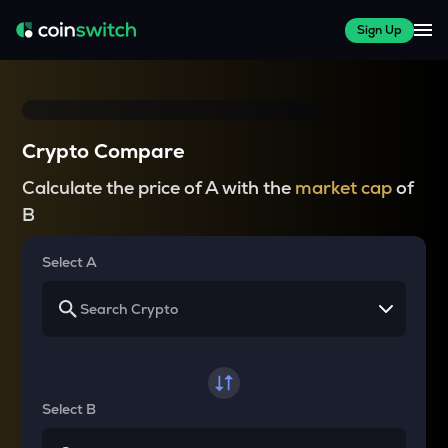
Sign Up
Crypto Compare
Calculate the price of A with the
market cap
of
B
Select A
Select B