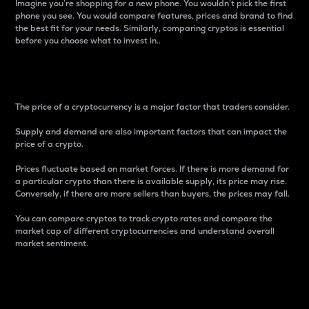
Imagine you’re shopping for a new phone. You wouldn’t pick the first
phone you see. You would compare features, prices and brand to find
the best fit for your needs. Similarly, comparing cryptos is essential
before you choose what to invest in..
Price
The price of a cryptocurrency is a major factor that traders consider.
Supply and demand are also important factors that can impact the
price of a crypto.
Prices fluctuate based on market forces. If there is more demand for
a particular crypto than there is available supply, its price may rise.
Conversely, if there are more sellers than buyers, the prices may fall.
You can compare cryptos to track crypto rates and compare the
market cap of different cryptocurrencies and understand overall
market sentiment.
24-Hour Price Difference
Percentage