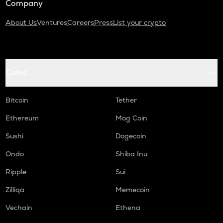
Company
About Us
Ventures
Careers
Press
List your crypto
Coins
Bitcoin
Tether
Ethereum
Mog Coin
Sushi
Dogecoin
Ondo
Shiba Inu
Ripple
Sui
Zilliqa
Memecoin
Vechain
Ethena