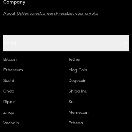
Company
About Us
Ventures
Careers
Press
List your crypto
Coins
Bitcoin
Tether
Ethereum
Mog Coin
Sushi
Dogecoin
Ondo
Shiba Inu
Ripple
Sui
Zilliqa
Memecoin
Vechain
Ethena