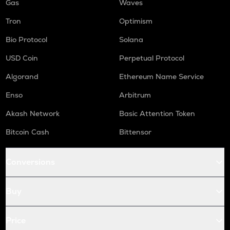
Gas
Waves
Tron
Optimism
Bio Protocol
Solana
USD Coin
Perpetual Protocol
Algorand
Ethereum Name Service
Enso
Arbitrum
Akash Network
Basic Attention Token
Bitcoin Cash
Bittensor
Conversions
Buy
Price