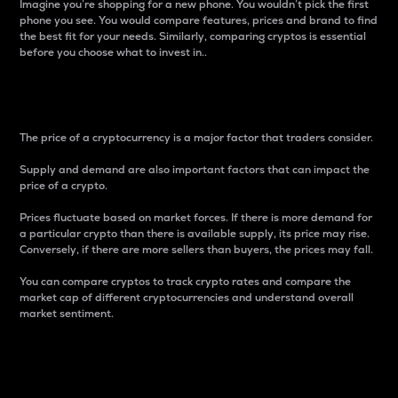
Imagine you’re shopping for a new phone. You wouldn’t pick the first
phone you see. You would compare features, prices and brand to find
the best fit for your needs. Similarly, comparing cryptos is essential
before you choose what to invest in..
Price
The price of a cryptocurrency is a major factor that traders consider.
Supply and demand are also important factors that can impact the
price of a crypto.
Prices fluctuate based on market forces. If there is more demand for
a particular crypto than there is available supply, its price may rise.
Conversely, if there are more sellers than buyers, the prices may fall.
You can compare cryptos to track crypto rates and compare the
market cap of different cryptocurrencies and understand overall
market sentiment.
24-Hour Price Difference
Percentage