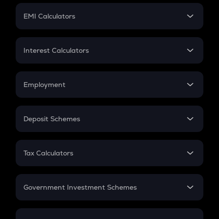
Crypto Futures
SIP
EMI Calculators
Lumpsum
EMI
Home Loan EMI
Interest Calculators
Car Loan EMI
Compound Interest
Credit Card EMI
Simple Interest
Employment
Flat Interest
In-Hand Salary
Salary Hike
Deposit Schemes
Work Experience
FD
PPF
RD
Tax Calculators
Gratuity
GST
Retirement
Government Investment Schemes
Sukanya Samriddhu Yojana
NPS