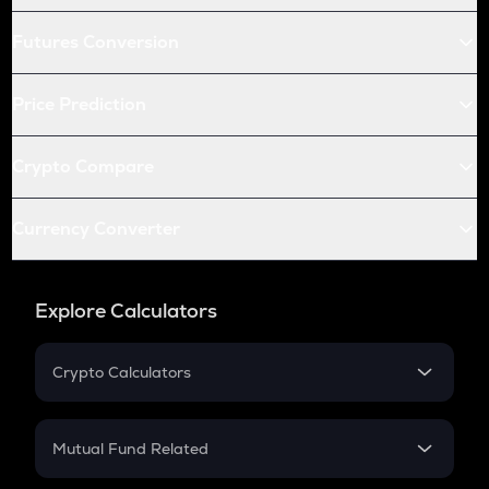
Futures Conversion
Price Prediction
Crypto Compare
Currency Converter
Explore Calculators
Crypto Calculators
Crypto SIP Calculator
Crypto Return
Mutual Fund Related
Crypto Tax
Mutual Fund