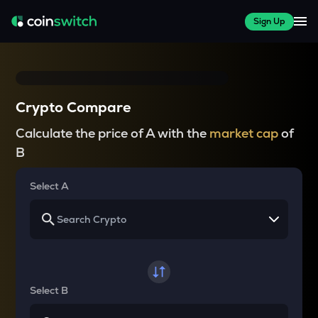
Sign Up
Crypto Compare
Calculate the price of A with the
market cap
of
B
Select A
Select B