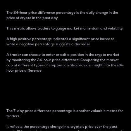
The 24-hour price difference percentage is the daily change in the
price of crypto in the past day.
This metric allows traders to gauge market momentum and volatility.
A high positive percentage indicates a significant price increase,
while a negative percentage suggests a decrease.
A trader can choose to enter or exit a position in the crypto market
by monitoring the 24-hour price difference. Comparing the market
cap of different types of cryptos can also provide insight into the 24-
hour price difference.
7-Day Price Difference
Percentage
The 7-day price difference percentage is another valuable metric for
traders.
It reflects the percentage change in a crypto’s price over the past