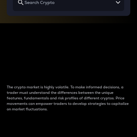
Why do differences
between cryptos matter
to traders?
The crypto market is highly volatile. To make informed decisions, a
trader must understand the differences between the unique
features, fundamentals and risk profiles of different cryptos. Price
movements can empower traders to develop strategies to capitalize
on market fluctuations.
Introduction