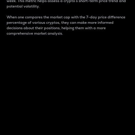
week. This metric helps assess a crypto s short-term price trend and
potential volatility.
When one compares the market cap with the 7-day price difference
percentage of various cryptos, they can make more informed
decisions about their positions, helping them with a more
comprehensive market analysis.
Market Cap
Market capitalization is better known as market cap.
It is a key metric used to understand the overall size
and dominance of a particular crypto in the market.
It is one way to measure the total value of the
circulating supply for a specific crypto.
Here is how it works:
Market cap = Current price per unit x Circulating
supply