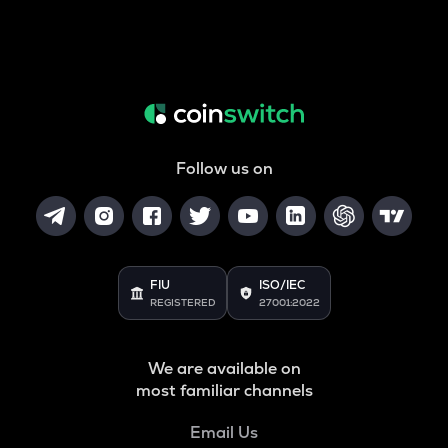
Follow us on
FIU
ISO/IEC
REGISTERED
27001:2022
We are available on
most familiar channels
Email Us