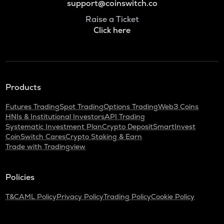
support@coinswitch.co
Raise a Ticket
Click here
Products
Futures Trading
Spot Trading
Options Trading
Web3 Coins
HNIs & Institutional Investors
API Trading
Systematic Investment Plan
Crypto Deposit
SmartInvest
CoinSwitch Cares
Crypto Staking & Earn
Trade with Tradingview
Policies
T&C
AML Policy
Privacy Policy
Trading Policy
Cookie Policy