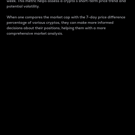
week. This metric helps assess a crypto s short-term price trend and
potential volatility.
When one compares the market cap with the 7-day price difference
percentage of various cryptos, they can make more informed
decisions about their positions, helping them with a more
comprehensive market analysis.
Market Cap
Market capitalization is better known as market cap.
It is a key metric used to understand the overall size
and dominance of a particular crypto in the market.
It is one way to measure the total value of the
circulating supply for a specific crypto.
Here is how it works:
Market cap = Current price per unit x Circulating
supply