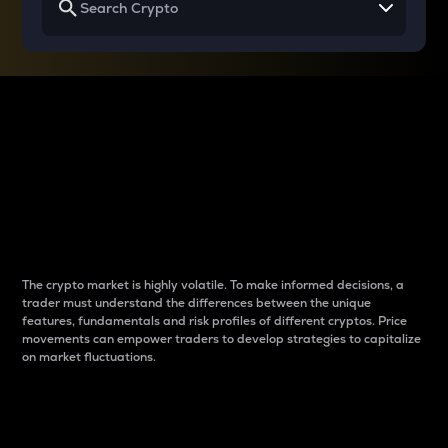
Why do differences
between cryptos matter
to traders?
The crypto market is highly volatile. To make informed decisions, a
trader must understand the differences between the unique
features, fundamentals and risk profiles of different cryptos. Price
movements can empower traders to develop strategies to capitalize
on market fluctuations.
Introduction