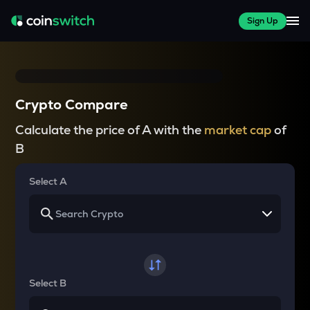
Sign Up
Crypto Compare
Calculate the price of A with the
market cap
of
B
Select A
Select B