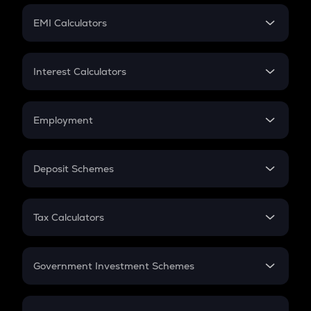
Crypto Futures
SIP
EMI Calculators
Lumpsum
EMI
Home Loan EMI
Interest Calculators
Car Loan EMI
Compound Interest
Credit Card EMI
Simple Interest
Employment
Flat Interest
In-Hand Salary
Salary Hike
Deposit Schemes
Work Experience
FD
PPF
RD
Tax Calculators
Gratuity
GST
Retirement
Government Investment Schemes
Sukanya Samriddhu Yojana
NPS