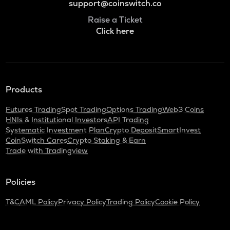
support@coinswitch.co
Raise a Ticket
Click here
Products
Futures Trading
Spot Trading
Options Trading
Web3 Coins
HNIs & Institutional Investors
API Trading
Systematic Investment Plan
Crypto Deposit
SmartInvest
CoinSwitch Cares
Crypto Staking & Earn
Trade with Tradingview
Policies
T&C
AML Policy
Privacy Policy
Trading Policy
Cookie Policy