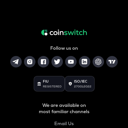
Follow us on
FIU
ISO/IEC
REGISTERED
27001:2022
We are available on
most familiar channels
Email Us