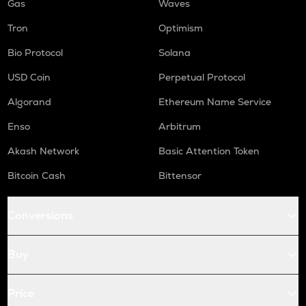
Gas
Waves
Tron
Optimism
Bio Protocol
Solana
USD Coin
Perpetual Protocol
Algorand
Ethereum Name Service
Enso
Arbitrum
Akash Network
Basic Attention Token
Bitcoin Cash
Bittensor
Conversions
Buy
Price