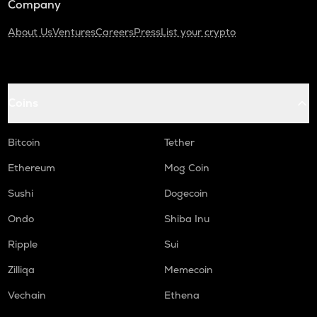
Company
About Us
Ventures
Careers
Press
List your crypto
Coins
Bitcoin
Tether
Ethereum
Mog Coin
Sushi
Dogecoin
Ondo
Shiba Inu
Ripple
Sui
Zilliqa
Memecoin
Vechain
Ethena