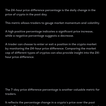
The 24-hour price difference percentage is the daily change in the
price of crypto in the past day.
This metric allows traders to gauge market momentum and volatility.
A high positive percentage indicates a significant price increase,
while a negative percentage suggests a decrease.
A trader can choose to enter or exit a position in the crypto market
by monitoring the 24-hour price difference. Comparing the market
cap of different types of cryptos can also provide insight into the 24-
hour price difference.
7-Day Price Difference
Percentage
The 7-day price difference percentage is another valuable metric for
traders.
It reflects the percentage change in a crypto’s price over the past