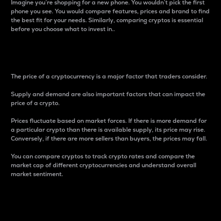
Imagine you’re shopping for a new phone. You wouldn’t pick the first
phone you see. You would compare features, prices and brand to find
the best fit for your needs. Similarly, comparing cryptos is essential
before you choose what to invest in..
Price
The price of a cryptocurrency is a major factor that traders consider.
Supply and demand are also important factors that can impact the
price of a crypto.
Prices fluctuate based on market forces. If there is more demand for
a particular crypto than there is available supply, its price may rise.
Conversely, if there are more sellers than buyers, the prices may fall.
You can compare cryptos to track crypto rates and compare the
market cap of different cryptocurrencies and understand overall
market sentiment.
24-Hour Price Difference
Percentage