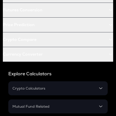
Futures Conversion
Price Prediction
Crypto Compare
Currency Converter
Explore Calculators
Crypto Calculators
Crypto SIP Calculator
Crypto Return
Mutual Fund Related
Crypto Tax
Mutual Fund