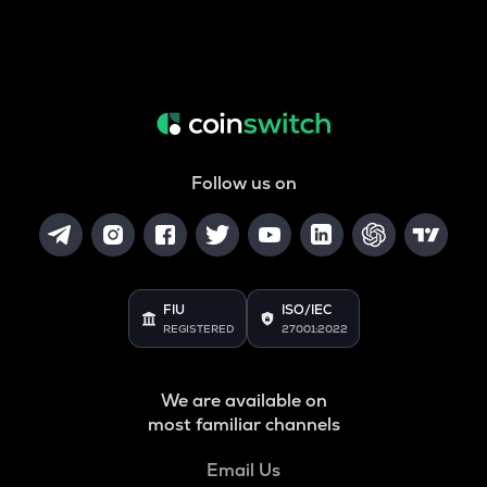
Follow us on
FIU
ISO/IEC
REGISTERED
27001:2022
We are available on
most familiar channels
Email Us