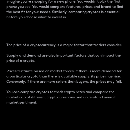
Imagine you’re shopping for a new phone. You wouldn’t pick the first
phone you see. You would compare features, prices and brand to find
the best fit for your needs. Similarly, comparing cryptos is essential
before you choose what to invest in..
Price
The price of a cryptocurrency is a major factor that traders consider.
Supply and demand are also important factors that can impact the
price of a crypto.
Prices fluctuate based on market forces. If there is more demand for
a particular crypto than there is available supply, its price may rise.
Conversely, if there are more sellers than buyers, the prices may fall.
You can compare cryptos to track crypto rates and compare the
market cap of different cryptocurrencies and understand overall
market sentiment.
24-Hour Price Difference
Percentage