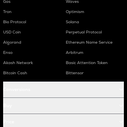
Gas
Waves
Tron
Optimism
Bio Protocol
Solana
USD Coin
Perpetual Protocol
Algorand
Ethereum Name Service
Enso
Arbitrum
Akash Network
Basic Attention Token
Bitcoin Cash
Bittensor
Conversions
Buy
Price