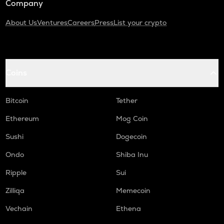
Company
About Us
Ventures
Careers
Press
List your crypto
Coins
Bitcoin
Tether
Ethereum
Mog Coin
Sushi
Dogecoin
Ondo
Shiba Inu
Ripple
Sui
Zilliqa
Memecoin
Vechain
Ethena