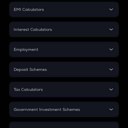
Crypto Futures
SIP
EMI Calculators
Lumpsum
EMI
Home Loan EMI
Interest Calculators
Car Loan EMI
Compound Interest
Credit Card EMI
Simple Interest
Employment
Flat Interest
In-Hand Salary
Salary Hike
Deposit Schemes
Work Experience
FD
PPF
RD
Tax Calculators
Gratuity
GST
Retirement
Government Investment Schemes
Sukanya Samriddhu Yojana
NPS