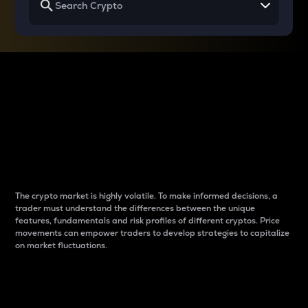
Why do differences
between cryptos matter
to traders?
The crypto market is highly volatile. To make informed decisions, a
trader must understand the differences between the unique
features, fundamentals and risk profiles of different cryptos. Price
movements can empower traders to develop strategies to capitalize
on market fluctuations.
Introduction