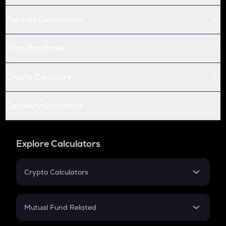
Futures Conversion
Price Prediction
Crypto Compare
Currency Converter
Explore Calculators
Crypto Calculators
Crypto SIP Calculator
Crypto Return
Mutual Fund Related
Crypto Tax
Mutual Fund