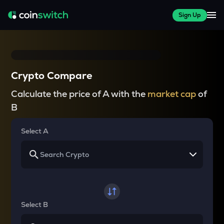
Sign Up
Crypto Compare
Calculate the price of A with the
market cap
of
B
Select A
Select B