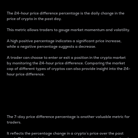
The 24-hour price difference percentage is the daily change in the
price of crypto in the past day.
This metric allows traders to gauge market momentum and volatility.
A high positive percentage indicates a significant price increase,
while a negative percentage suggests a decrease.
A trader can choose to enter or exit a position in the crypto market
by monitoring the 24-hour price difference. Comparing the market
cap of different types of cryptos can also provide insight into the 24-
hour price difference.
7-Day Price Difference
Percentage
The 7-day price difference percentage is another valuable metric for
traders.
It reflects the percentage change in a crypto’s price over the past