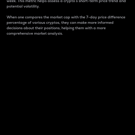
week. This metric helps assess a crypto s short-term price trend and
potential volatility.
When one compares the market cap with the 7-day price difference
percentage of various cryptos, they can make more informed
decisions about their positions, helping them with a more
comprehensive market analysis.
Market Cap
Market capitalization is better known as market cap.
It is a key metric used to understand the overall size
and dominance of a particular crypto in the market.
It is one way to measure the total value of the
circulating supply for a specific crypto.
Here is how it works:
Market cap = Current price per unit x Circulating
supply