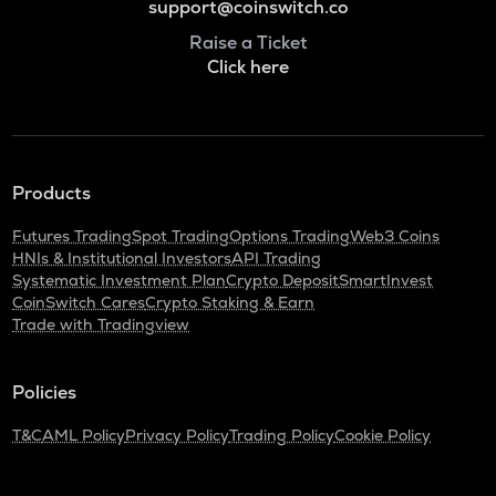
support@coinswitch.co
Raise a Ticket
Click here
Products
Futures Trading
Spot Trading
Options Trading
Web3 Coins
HNIs & Institutional Investors
API Trading
Systematic Investment Plan
Crypto Deposit
SmartInvest
CoinSwitch Cares
Crypto Staking & Earn
Trade with Tradingview
Policies
T&C
AML Policy
Privacy Policy
Trading Policy
Cookie Policy