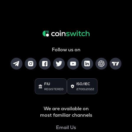
Follow us on
FIU
ISO/IEC
REGISTERED
27001:2022
We are available on
most familiar channels
Email Us