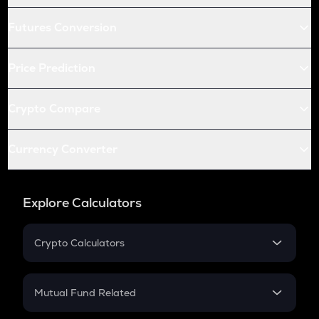
Futures Conversion
Price Prediction
Crypto Compare
Currency Converter
Explore Calculators
Crypto Calculators
Crypto SIP Calculator
Crypto Return
Mutual Fund Related
Crypto Tax
Mutual Fund