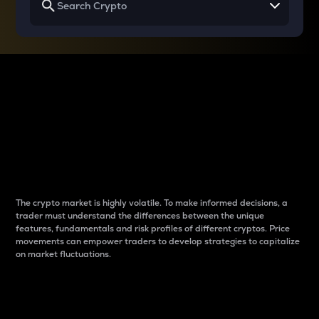
Why do differences
between cryptos matter
to traders?
The crypto market is highly volatile. To make informed decisions, a
trader must understand the differences between the unique
features, fundamentals and risk profiles of different cryptos. Price
movements can empower traders to develop strategies to capitalize
on market fluctuations.
Introduction