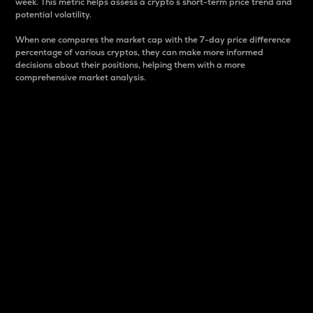
week. This metric helps assess a crypto s short-term price trend and
potential volatility.
When one compares the market cap with the 7-day price difference
percentage of various cryptos, they can make more informed
decisions about their positions, helping them with a more
comprehensive market analysis.
Market Cap
Market capitalization is better known as market cap.
It is a key metric used to understand the overall size
and dominance of a particular crypto in the market.
It is one way to measure the total value of the
circulating supply for a specific crypto.
Here is how it works:
Market cap = Current price per unit x Circulating
supply