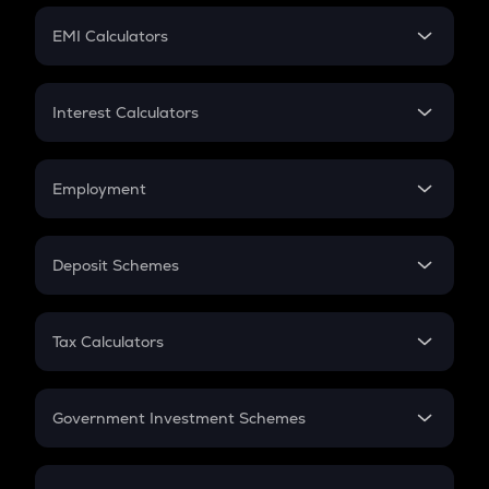
Crypto Futures
SIP
EMI Calculators
Lumpsum
EMI
Home Loan EMI
Interest Calculators
Car Loan EMI
Compound Interest
Credit Card EMI
Simple Interest
Employment
Flat Interest
In-Hand Salary
Salary Hike
Deposit Schemes
Work Experience
FD
PPF
RD
Tax Calculators
Gratuity
GST
Retirement
Government Investment Schemes
Sukanya Samriddhu Yojana
NPS