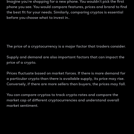
Imagine you’re shopping for a new phone. You wouldn’t pick the first
phone you see. You would compare features, prices and brand to find
the best fit for your needs. Similarly, comparing cryptos is essential
before you choose what to invest in..
Price
The price of a cryptocurrency is a major factor that traders consider.
Supply and demand are also important factors that can impact the
price of a crypto.
Prices fluctuate based on market forces. If there is more demand for
a particular crypto than there is available supply, its price may rise.
Conversely, if there are more sellers than buyers, the prices may fall.
You can compare cryptos to track crypto rates and compare the
market cap of different cryptocurrencies and understand overall
market sentiment.
24-Hour Price Difference
Percentage