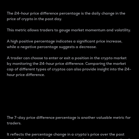
The 24-hour price difference percentage is the daily change in the
price of crypto in the past day.
This metric allows traders to gauge market momentum and volatility.
A high positive percentage indicates a significant price increase,
while a negative percentage suggests a decrease.
A trader can choose to enter or exit a position in the crypto market
by monitoring the 24-hour price difference. Comparing the market
cap of different types of cryptos can also provide insight into the 24-
hour price difference.
7-Day Price Difference
Percentage
The 7-day price difference percentage is another valuable metric for
traders.
It reflects the percentage change in a crypto’s price over the past