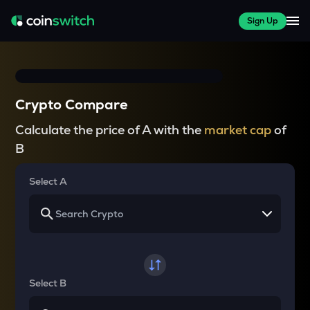
Sign Up
Crypto Compare
Calculate the price of A with the
market cap
of
B
Select A
Select B