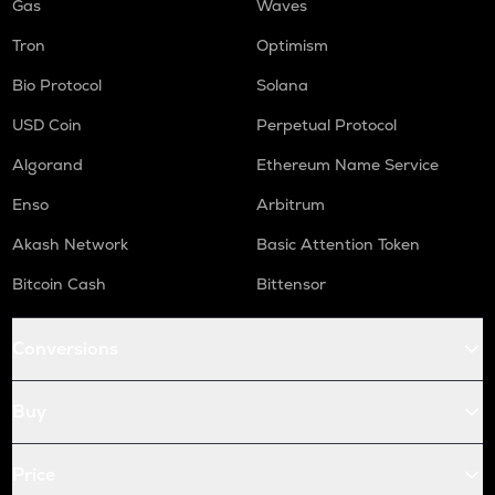
Gas
Waves
Tron
Optimism
Bio Protocol
Solana
USD Coin
Perpetual Protocol
Algorand
Ethereum Name Service
Enso
Arbitrum
Akash Network
Basic Attention Token
Bitcoin Cash
Bittensor
Conversions
Buy
Price