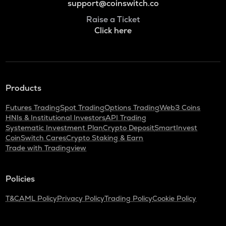
support@coinswitch.co
Raise a Ticket
Click here
Products
Futures Trading
Spot Trading
Options Trading
Web3 Coins
HNIs & Institutional Investors
API Trading
Systematic Investment Plan
Crypto Deposit
SmartInvest
CoinSwitch Cares
Crypto Staking & Earn
Trade with Tradingview
Policies
T&C
AML Policy
Privacy Policy
Trading Policy
Cookie Policy