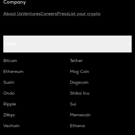
Company
About Us
Ventures
Careers
Press
List your crypto
Coins
Bitcoin
Tether
Ethereum
Mog Coin
Sushi
Dogecoin
Ondo
Shiba Inu
Ripple
Sui
Zilliqa
Memecoin
Vechain
Ethena