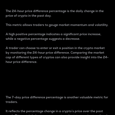
The 24-hour price difference percentage is the daily change in the
price of crypto in the past day.
This metric allows traders to gauge market momentum and volatility.
A high positive percentage indicates a significant price increase,
while a negative percentage suggests a decrease.
A trader can choose to enter or exit a position in the crypto market
by monitoring the 24-hour price difference. Comparing the market
cap of different types of cryptos can also provide insight into the 24-
hour price difference.
7-Day Price Difference
Percentage
The 7-day price difference percentage is another valuable metric for
traders.
It reflects the percentage change in a crypto’s price over the past