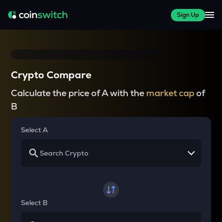
Sign Up
Crypto Compare
Calculate the price of A with the
market cap
of
B
Select A
Select B