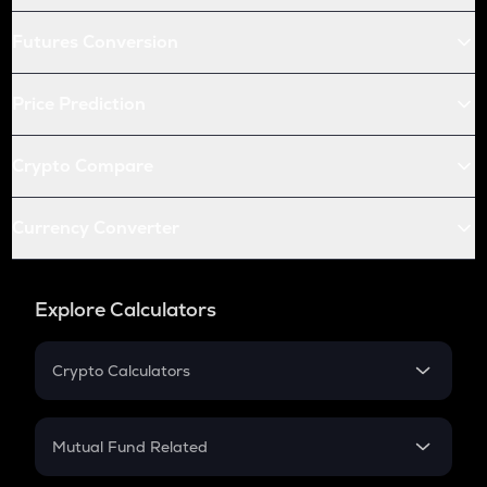
Futures Conversion
Price Prediction
Crypto Compare
Currency Converter
Explore Calculators
Crypto Calculators
Crypto SIP Calculator
Crypto Return
Mutual Fund Related
Crypto Tax
Mutual Fund