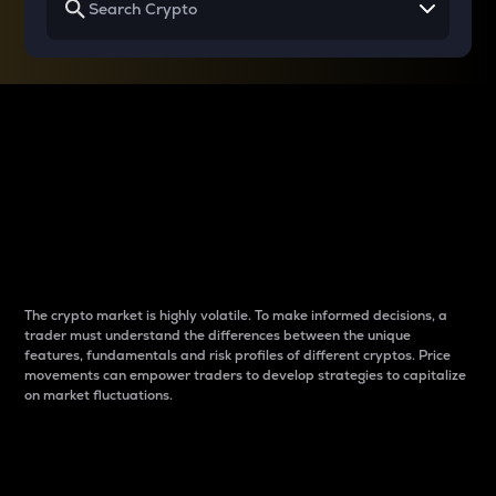
Why do differences
between cryptos matter
to traders?
The crypto market is highly volatile. To make informed decisions, a
trader must understand the differences between the unique
features, fundamentals and risk profiles of different cryptos. Price
movements can empower traders to develop strategies to capitalize
on market fluctuations.
Introduction