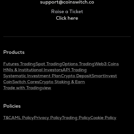
support@coinswitch.co
Raise a Ticket
Click here
Products
Futures Trading
Spot Trading
Options Trading
Web3 Coins
HNIs & Institutional Investors
API Trading
Systematic Investment Plan
Crypto Deposit
SmartInvest
CoinSwitch Cares
Crypto Staking & Earn
Trade with Tradingview
Policies
T&C
AML Policy
Privacy Policy
Trading Policy
Cookie Policy