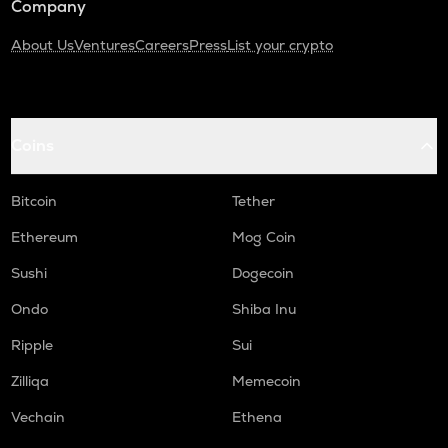
Company
About Us
Ventures
Careers
Press
List your crypto
Coins
Bitcoin
Tether
Ethereum
Mog Coin
Sushi
Dogecoin
Ondo
Shiba Inu
Ripple
Sui
Zilliqa
Memecoin
Vechain
Ethena