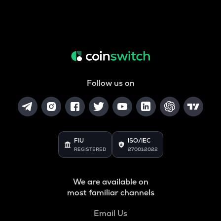
Follow us on
FIU
ISO/IEC
REGISTERED
27001:2022
We are available on
most familiar channels
Email Us