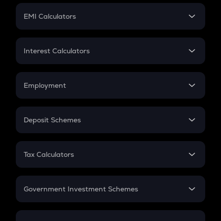
Crypto Futures
SIP
EMI Calculators
Lumpsum
EMI
Home Loan EMI
Interest Calculators
Car Loan EMI
Compound Interest
Credit Card EMI
Simple Interest
Employment
Flat Interest
In-Hand Salary
Salary Hike
Deposit Schemes
Work Experience
FD
PPF
RD
Tax Calculators
Gratuity
GST
Retirement
Government Investment Schemes
Sukanya Samriddhu Yojana
NPS