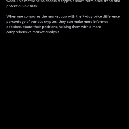
week. This metric helps assess a crypto s short-term price trend and
potential volatility.
When one compares the market cap with the 7-day price difference
percentage of various cryptos, they can make more informed
decisions about their positions, helping them with a more
comprehensive market analysis.
Market Cap
Market capitalization is better known as market cap.
It is a key metric used to understand the overall size
and dominance of a particular crypto in the market.
It is one way to measure the total value of the
circulating supply for a specific crypto.
Here is how it works:
Market cap = Current price per unit x Circulating
supply