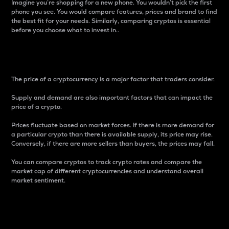
Imagine you’re shopping for a new phone. You wouldn’t pick the first
phone you see. You would compare features, prices and brand to find
the best fit for your needs. Similarly, comparing cryptos is essential
before you choose what to invest in..
Price
The price of a cryptocurrency is a major factor that traders consider.
Supply and demand are also important factors that can impact the
price of a crypto.
Prices fluctuate based on market forces. If there is more demand for
a particular crypto than there is available supply, its price may rise.
Conversely, if there are more sellers than buyers, the prices may fall.
You can compare cryptos to track crypto rates and compare the
market cap of different cryptocurrencies and understand overall
market sentiment.
24-Hour Price Difference
Percentage