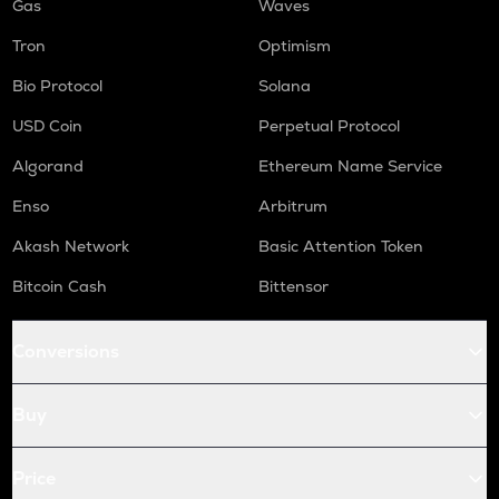
Gas
Waves
Tron
Optimism
Bio Protocol
Solana
USD Coin
Perpetual Protocol
Algorand
Ethereum Name Service
Enso
Arbitrum
Akash Network
Basic Attention Token
Bitcoin Cash
Bittensor
Conversions
Buy
Price