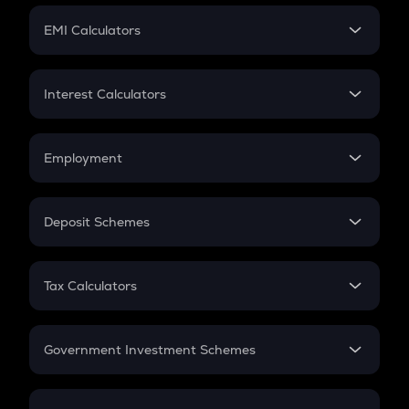
Crypto Futures
SIP
EMI Calculators
Lumpsum
EMI
Home Loan EMI
Interest Calculators
Car Loan EMI
Compound Interest
Credit Card EMI
Simple Interest
Employment
Flat Interest
In-Hand Salary
Salary Hike
Deposit Schemes
Work Experience
FD
PPF
RD
Tax Calculators
Gratuity
GST
Retirement
Government Investment Schemes
Sukanya Samriddhu Yojana
NPS