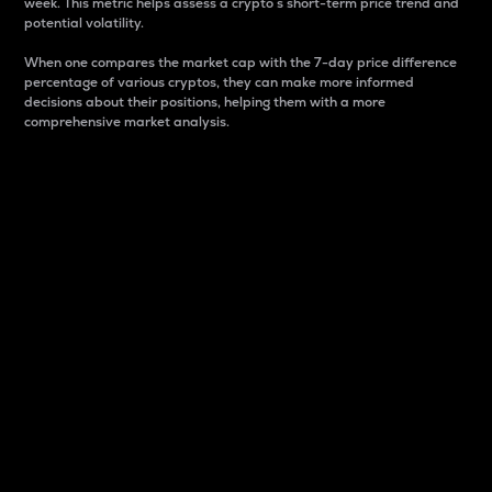
week. This metric helps assess a crypto s short-term price trend and
potential volatility.
When one compares the market cap with the 7-day price difference
percentage of various cryptos, they can make more informed
decisions about their positions, helping them with a more
comprehensive market analysis.
Market Cap
Market capitalization is better known as market cap.
It is a key metric used to understand the overall size
and dominance of a particular crypto in the market.
It is one way to measure the total value of the
circulating supply for a specific crypto.
Here is how it works:
Market cap = Current price per unit x Circulating
supply