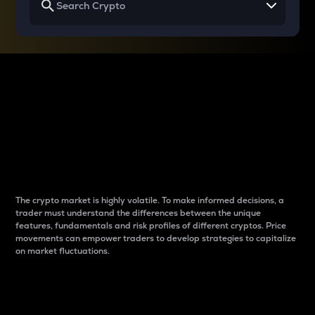
Why do differences
between cryptos matter
to traders?
The crypto market is highly volatile. To make informed decisions, a
trader must understand the differences between the unique
features, fundamentals and risk profiles of different cryptos. Price
movements can empower traders to develop strategies to capitalize
on market fluctuations.
Introduction