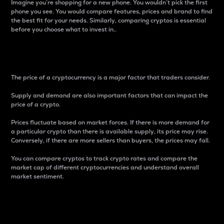
Imagine you’re shopping for a new phone. You wouldn’t pick the first
phone you see. You would compare features, prices and brand to find
the best fit for your needs. Similarly, comparing cryptos is essential
before you choose what to invest in..
Price
The price of a cryptocurrency is a major factor that traders consider.
Supply and demand are also important factors that can impact the
price of a crypto.
Prices fluctuate based on market forces. If there is more demand for
a particular crypto than there is available supply, its price may rise.
Conversely, if there are more sellers than buyers, the prices may fall.
You can compare cryptos to track crypto rates and compare the
market cap of different cryptocurrencies and understand overall
market sentiment.
24-Hour Price Difference
Percentage