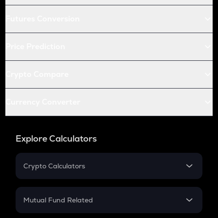
Futures Conversion
Price Prediction
Crypto Compare
Currency Converter
Explore Calculators
Crypto Calculators
Crypto SIP Calculator
Crypto Return
Mutual Fund Related
Crypto Tax
Mutual Fund