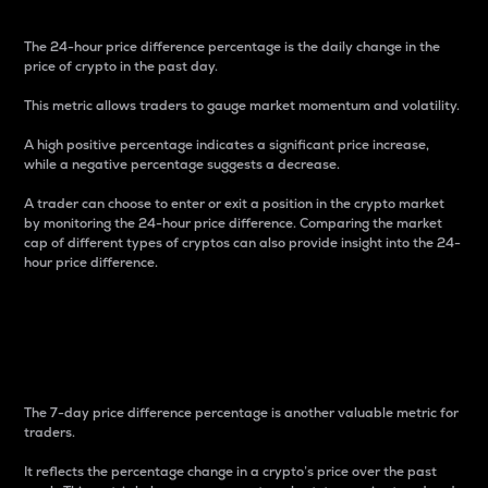
The 24-hour price difference percentage is the daily change in the
price of crypto in the past day.
This metric allows traders to gauge market momentum and volatility.
A high positive percentage indicates a significant price increase,
while a negative percentage suggests a decrease.
A trader can choose to enter or exit a position in the crypto market
by monitoring the 24-hour price difference. Comparing the market
cap of different types of cryptos can also provide insight into the 24-
hour price difference.
7-Day Price Difference
Percentage
The 7-day price difference percentage is another valuable metric for
traders.
It reflects the percentage change in a crypto’s price over the past