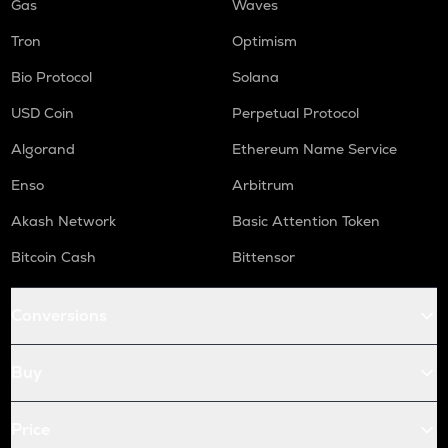
Gas
Waves
Tron
Optimism
Bio Protocol
Solana
USD Coin
Perpetual Protocol
Algorand
Ethereum Name Service
Enso
Arbitrum
Akash Network
Basic Attention Token
Bitcoin Cash
Bittensor
Conversions
Buy
Price