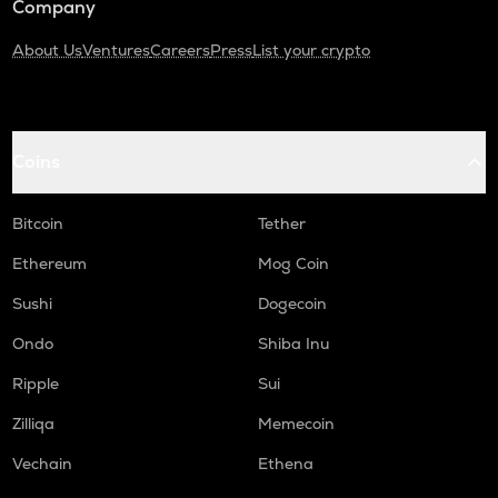
Company
About Us
Ventures
Careers
Press
List your crypto
Coins
Bitcoin
Tether
Ethereum
Mog Coin
Sushi
Dogecoin
Ondo
Shiba Inu
Ripple
Sui
Zilliqa
Memecoin
Vechain
Ethena