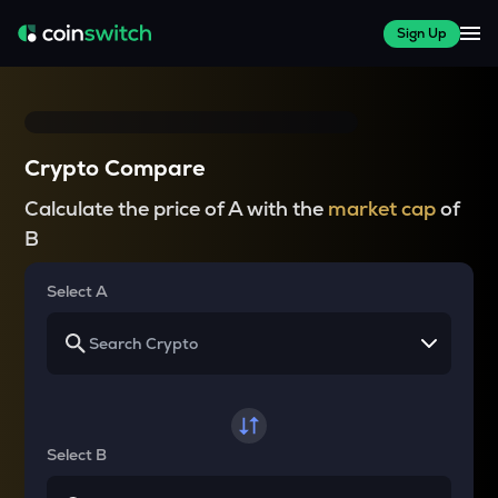
Sign Up
Crypto Compare
Calculate the price of A with the
market cap
of
B
Select A
Select B