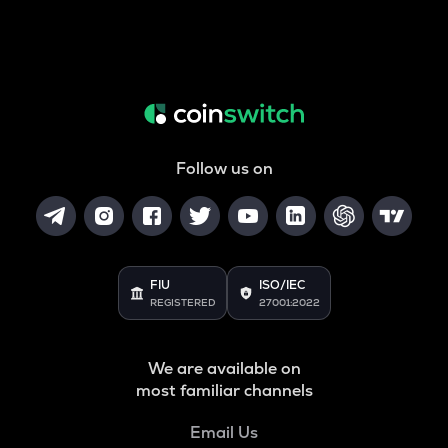
Follow us on
FIU
ISO/IEC
REGISTERED
27001:2022
We are available on
most familiar channels
Email Us