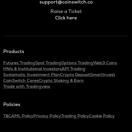
support@coinswitch.co
Raise a Ticket
Click here
Products
Futures Trading
Spot Trading
Options Trading
Web3 Coins
HNIs & Institutional Investors
API Trading
Systematic Investment Plan
Crypto Deposit
SmartInvest
CoinSwitch Cares
Crypto Staking & Earn
Trade with Tradingview
Policies
T&C
AML Policy
Privacy Policy
Trading Policy
Cookie Policy