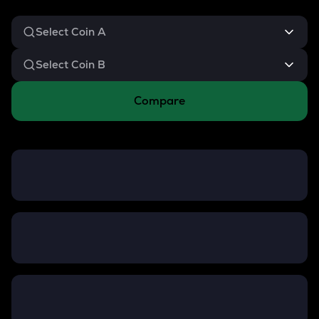
Compare