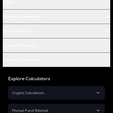
Price
Futures Conversion
Price Prediction
Crypto Compare
Currency Converter
Explore Calculators
Crypto Calculators
Crypto SIP Calculator
Crypto Return
Mutual Fund Related