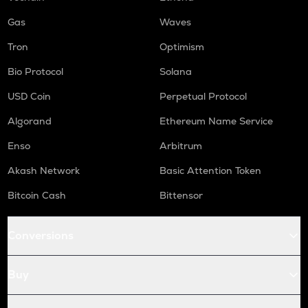
Gas
Waves
Tron
Optimism
Bio Protocol
Solana
USD Coin
Perpetual Protocol
Algorand
Ethereum Name Service
Enso
Arbitrum
Akash Network
Basic Attention Token
Bitcoin Cash
Bittensor
Conversions
Buy