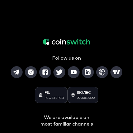
Follow us on
FIU
ISO/IEC
REGISTERED
27001:2022
We are available on
most familiar channels