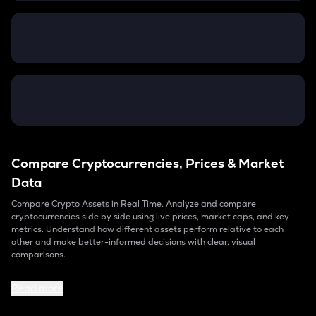
Compare Cryptocurrencies, Prices & Market
Data
Compare Crypto Assets in Real Time. Analyze and compare
cryptocurrencies side by side using live prices, market caps, and key
metrics. Understand how different assets perform relative to each
other and make better-informed decisions with clear, visual
comparisons.
Read more