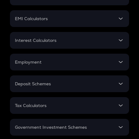
Crypto Tax
Mutual Fund
Crypto Futures
SIP
EMI Calculators
Lumpsum
EMI
Home Loan EMI
Interest Calculators
Car Loan EMI
Compound Interest
Credit Card EMI
Simple Interest
Employment
Flat Interest
In-Hand Salary
Salary Hike
Deposit Schemes
Work Experience
FD
PPF
RD
Tax Calculators
Gratuity
GST
Retirement
Government Investment Schemes
Sukanya Samriddhu Yojana