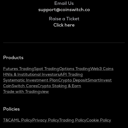
Email Us
support@coinswitch.co
Raise a Ticket
Click here
Products
Futures Trading
Spot Trading
Options Trading
Web3 Coins
HNIs & Institutional Investors
API Trading
Systematic Investment Plan
Crypto Deposit
SmartInvest
CoinSwitch Cares
Crypto Staking & Earn
Trade with Tradingview
Policies
T&C
AML Policy
Privacy Policy
Trading Policy
Cookie Policy