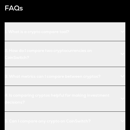
FAQs
1
.
What is a crypto compare tool?
2
.
How do I compare two cryptocurrencies on
CoinSwitch?
3
.
What metrics can I compare between cryptos?
4
.
Is comparing cryptos helpful for making investment
decisions?
5
.
Can I compare any crypto on CoinSwitch?