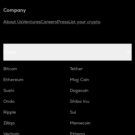
Company
About Us
Ventures
Careers
Press
List your crypto
Coins
Bitcoin
Tether
Ethereum
Mog Coin
Sushi
Dogecoin
Ondo
Shiba Inu
Ripple
Sui
Zilliqa
Memecoin
Vechain
Ethena