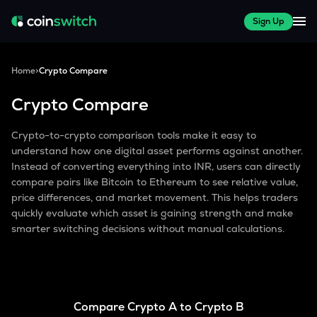
Sign Up
Home
>
Crypto Compare
Crypto Compare
Crypto-to-crypto comparison tools make it easy to
understand how one digital asset performs against another.
Instead of converting everything into INR, users can directly
compare pairs like Bitcoin to Ethereum to see relative value,
price differences, and market movement. This helps traders
quickly evaluate which asset is gaining strength and make
smarter switching decisions without manual calculations.
Compare Crypto A to Crypto B