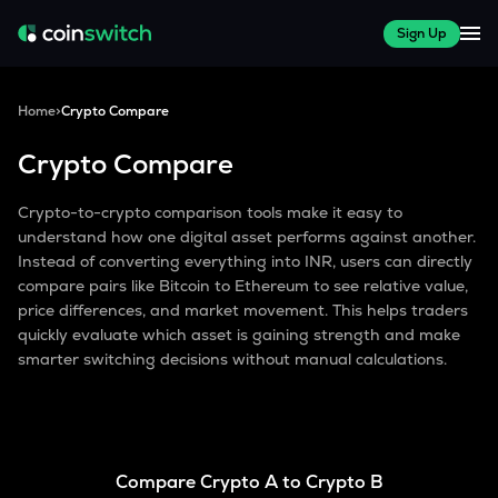
Sign Up
Home
>
Crypto Compare
Crypto Compare
Crypto-to-crypto comparison tools make it easy to
understand how one digital asset performs against another.
Instead of converting everything into INR, users can directly
compare pairs like Bitcoin to Ethereum to see relative value,
price differences, and market movement. This helps traders
quickly evaluate which asset is gaining strength and make
smarter switching decisions without manual calculations.
Compare Crypto A to Crypto B