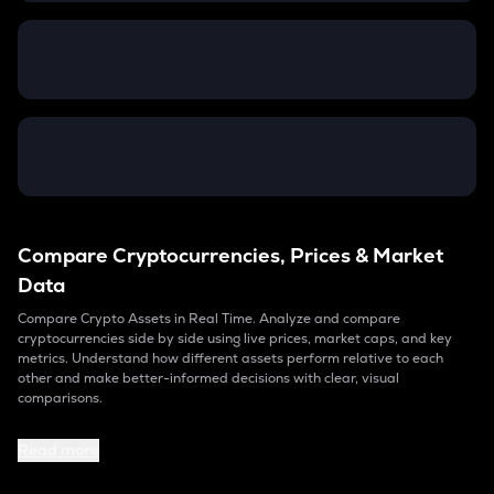
Compare Cryptocurrencies, Prices & Market
Data
Compare Crypto Assets in Real Time. Analyze and compare
cryptocurrencies side by side using live prices, market caps, and key
metrics. Understand how different assets perform relative to each
other and make better-informed decisions with clear, visual
comparisons.
Read more