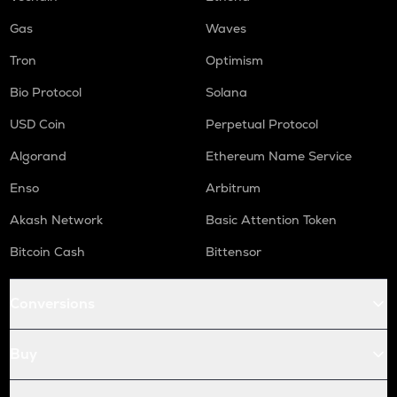
Gas
Waves
Tron
Optimism
Bio Protocol
Solana
USD Coin
Perpetual Protocol
Algorand
Ethereum Name Service
Enso
Arbitrum
Akash Network
Basic Attention Token
Bitcoin Cash
Bittensor
Conversions
Buy