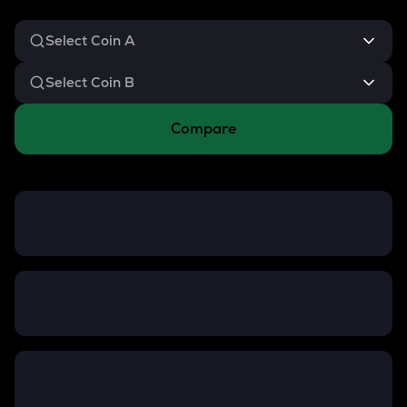
Compare