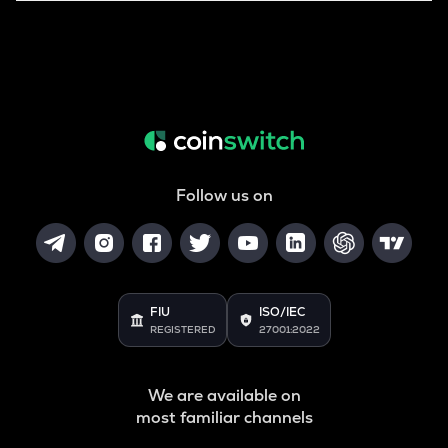
Follow us on
FIU
ISO/IEC
REGISTERED
27001:2022
We are available on
most familiar channels