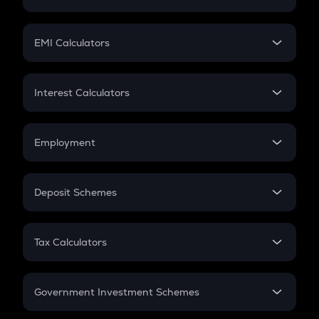
Crypto Tax
Mutual Fund
Crypto Futures
SIP
EMI Calculators
Lumpsum
EMI
Home Loan EMI
Interest Calculators
Car Loan EMI
Compound Interest
Credit Card EMI
Simple Interest
Employment
Flat Interest
In-Hand Salary
Salary Hike
Deposit Schemes
Work Experience
FD
PPF
RD
Tax Calculators
Gratuity
GST
Retirement
Government Investment Schemes
Sukanya Samriddhu Yojana