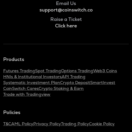
Email Us
support@coinswitch.co
Raise a Ticket
Click here
Products
Futures Trading
Spot Trading
Options Trading
Web3 Coins
HNIs & Institutional Investors
API Trading
Systematic Investment Plan
Crypto Deposit
SmartInvest
CoinSwitch Cares
Crypto Staking & Earn
Trade with Tradingview
Policies
T&C
AML Policy
Privacy Policy
Trading Policy
Cookie Policy