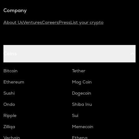
Company
About Us
Ventures
Careers
Press
List your crypto
Coins
Bitcoin
Tether
Ethereum
Mog Coin
Sushi
Dogecoin
Ondo
Shiba Inu
Ripple
Sui
Zilliqa
Memecoin
Vechain
Ethena