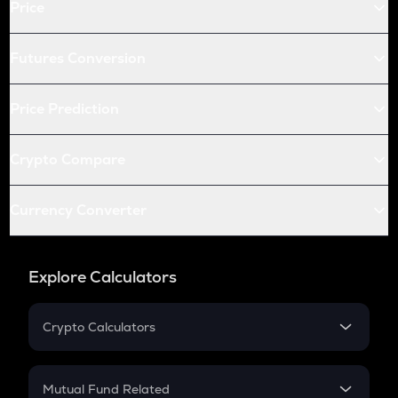
Price
Futures Conversion
Price Prediction
Crypto Compare
Currency Converter
Explore Calculators
Crypto Calculators
Crypto SIP Calculator
Crypto Return
Mutual Fund Related