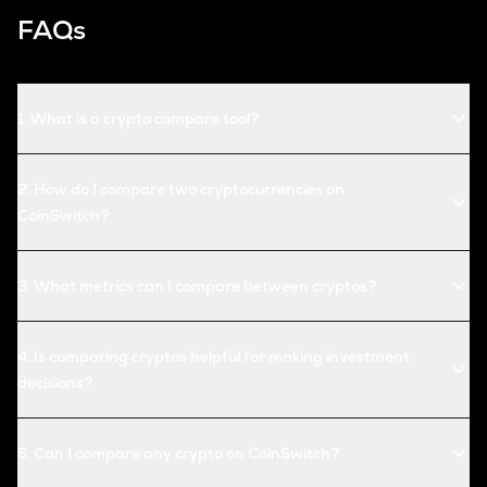
FAQs
1
.
What is a crypto compare tool?
2
.
How do I compare two cryptocurrencies on
CoinSwitch?
3
.
What metrics can I compare between cryptos?
4
.
Is comparing cryptos helpful for making investment
decisions?
5
.
Can I compare any crypto on CoinSwitch?