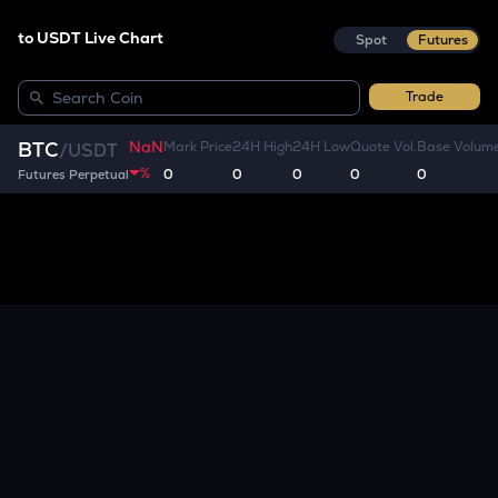
to USDT Live Chart
Spot
Futures
Trade
NaN
BTC
Mark Price
24H High
24H Low
Quote Vol.
Base Volum
/
USDT
%
0
0
0
0
0
Futures Perpetual