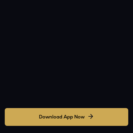
Download App Now