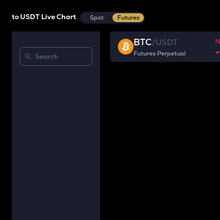
to USDT Live Chart
Spot
Futures
BTC
/
USDT
Futures Perpetual