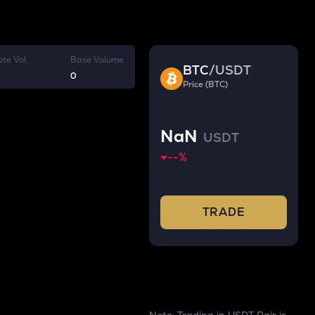
te Vol.
Base Volume
BTC
/
USDT
0
Price (BTC)
NaN
USDT
--
%
TRADE