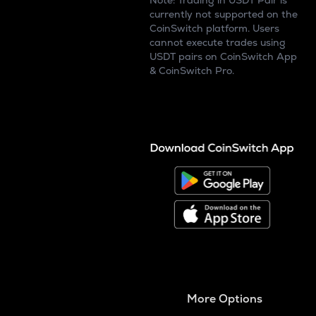
Note: Trading in USDT Pair is
currently not supported on the
CoinSwitch platform. Users
cannot execute trades using
USDT pairs on CoinSwitch App
& CoinSwitch Pro.
More Options