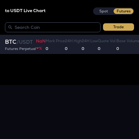
to USDT Live Chart
Spot
Futures
Trade
NaN
BTC
Mark Price
24H High
24H Low
Quote Vol.
Base Volum
/
USDT
%
0
0
0
0
0
Futures Perpetual