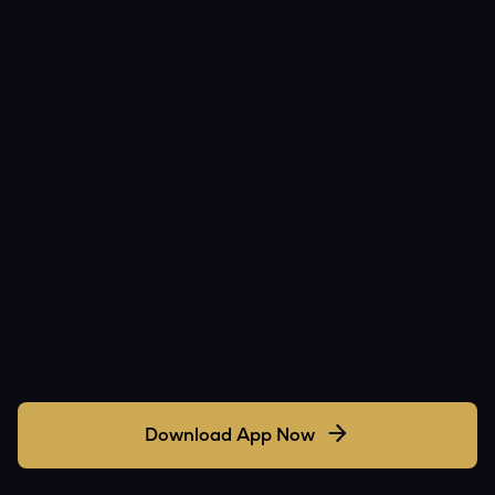
Download App Now