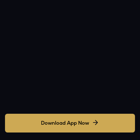
Download App Now