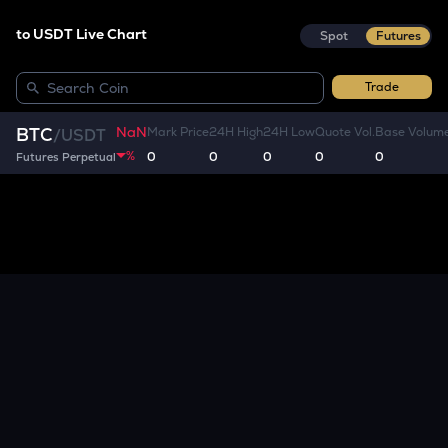
to USDT Live Chart
Spot
Futures
Trade
NaN
BTC
Mark Price
24H High
24H Low
Quote Vol.
Base Volum
/
USDT
%
0
0
0
0
0
Futures Perpetual