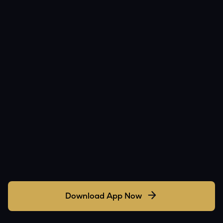
Download App Now