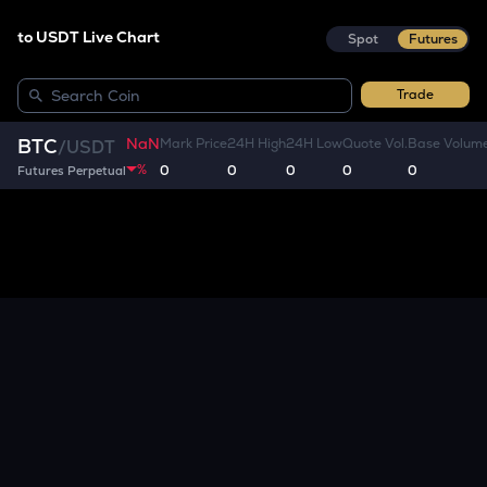
to USDT Live Chart
Spot
Futures
Trade
NaN
BTC
Mark Price
24H High
24H Low
Quote Vol.
Base Volum
/
USDT
%
0
0
0
0
0
Futures Perpetual