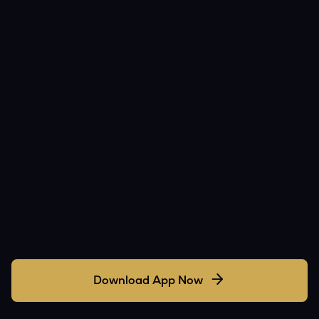
Download App Now