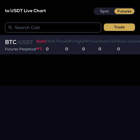
to USDT Live Chart
Spot
Futures
Trade
NaN
BTC
Mark Price
24H High
24H Low
Quote Vol.
Base Volum
/
USDT
%
0
0
0
0
0
Futures Perpetual