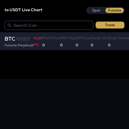
to USDT Live Chart
Spot
Futures
Trade
NaN
BTC
Mark Price
24H High
24H Low
Quote Vol.
Base Volum
/
USDT
%
0
0
0
0
0
Futures Perpetual