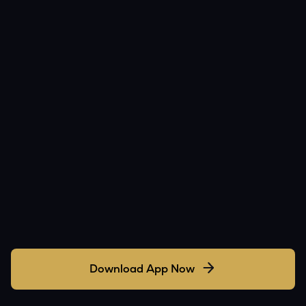
Download App Now