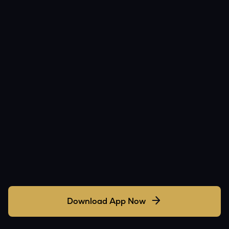
Download App Now