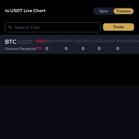
to USDT Live Chart
Spot
Futures
Trade
NaN
BTC
Mark Price
24H High
24H Low
Quote Vol.
Base Volum
/
USDT
%
0
0
0
0
0
Futures Perpetual