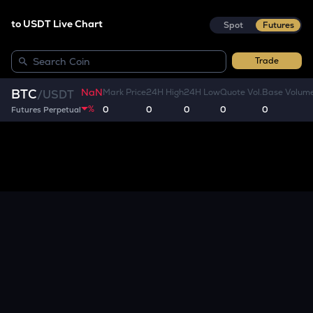
to USDT Live Chart
Spot
Futures
Trade
NaN
BTC
Mark Price
24H High
24H Low
Quote Vol.
Base Volum
/
USDT
%
0
0
0
0
0
Futures Perpetual