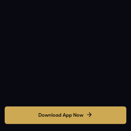
Download App Now