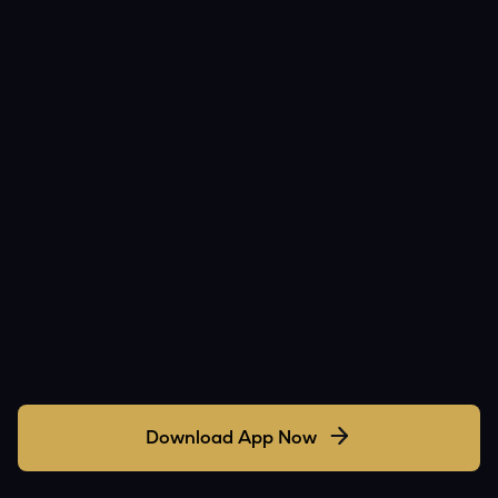
Download App Now