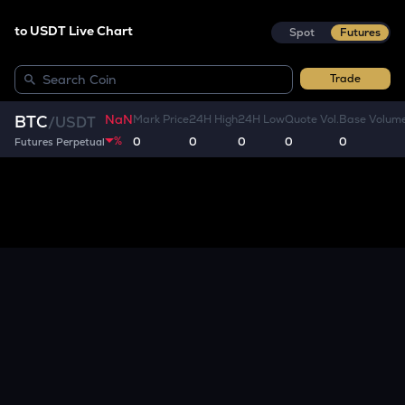
to USDT Live Chart
Spot
Futures
Trade
NaN
BTC
Mark Price
24H High
24H Low
Quote Vol.
Base Volum
/
USDT
%
0
0
0
0
0
Futures Perpetual