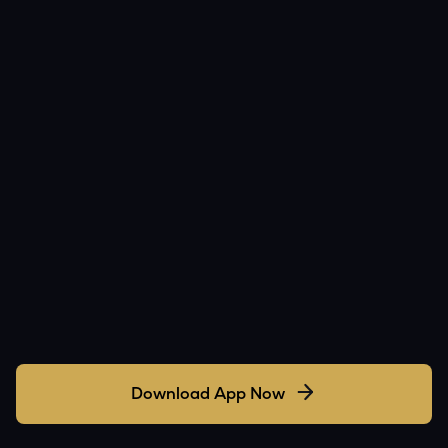
Download App Now