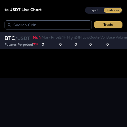
to USDT Live Chart
Spot
Futures
Trade
NaN
BTC
Mark Price
24H High
24H Low
Quote Vol.
Base Volum
/
USDT
%
0
0
0
0
0
Futures Perpetual