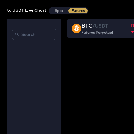
to USDT Live Chart
Spot
Futures
BTC
/
USDT
Futures Perpetual