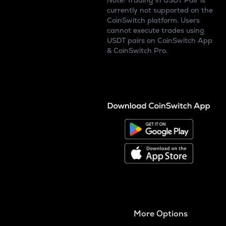
Note: Trading in USDT Pair is
currently not supported on the
CoinSwitch platform. Users
cannot execute trades using
USDT pairs on CoinSwitch App
& CoinSwitch Pro.
More Options