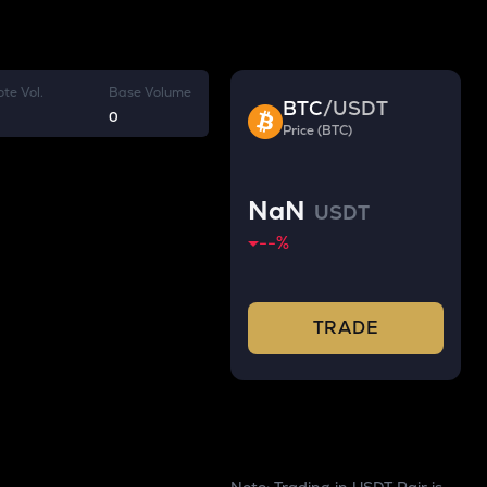
te Vol.
Base Volume
BTC
/
USDT
0
Price (BTC)
NaN
USDT
--
%
TRADE