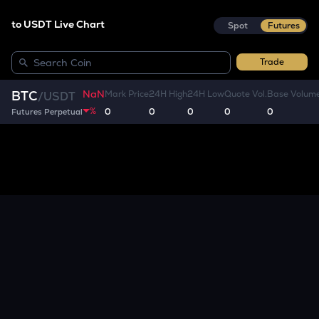
to USDT Live Chart
Spot
Futures
Trade
NaN
BTC
Mark Price
24H High
24H Low
Quote Vol.
Base Volum
/
USDT
%
0
0
0
0
0
Futures Perpetual