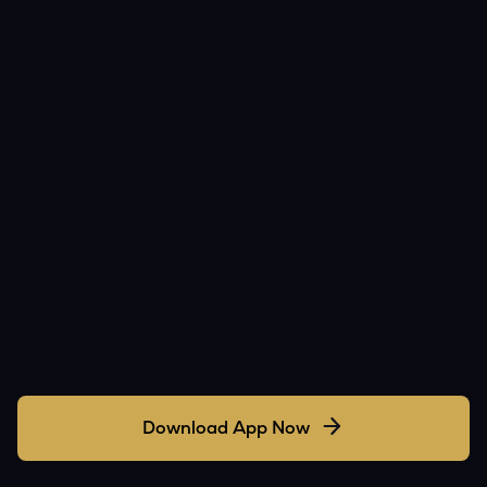
Download App Now