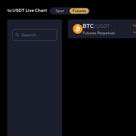
to USDT Live Chart
Spot
Futures
BTC
/
USDT
Futures Perpetual