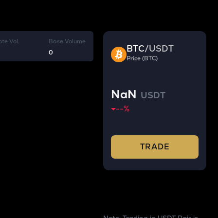
te Vol.
Base Volume
BTC
/
USDT
0
Price (BTC)
NaN
USDT
--
%
TRADE