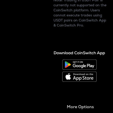
Note: Trading in USDT Pair is
currently not supported on the
CoinSwitch platform. Users
cannot execute trades using
USDT pairs on CoinSwitch App
& CoinSwitch Pro.
More Options