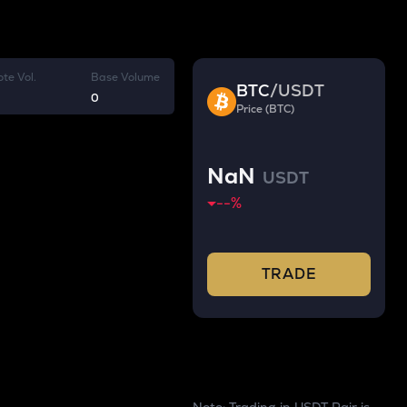
te Vol.
Base Volume
BTC
/
USDT
0
Price (BTC)
NaN
USDT
--
%
TRADE