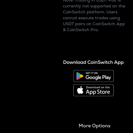
Note: Trading in USDT Pair is
currently not supported on the
CoinSwitch platform. Users
cannot execute trades using
USDT pairs on CoinSwitch App
& CoinSwitch Pro.
More Options