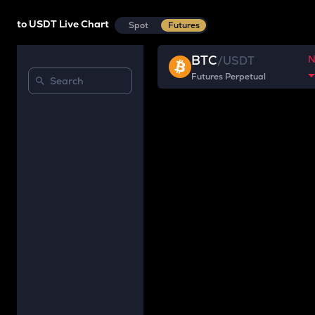
to USDT Live Chart
Spot
Futures
BTC
/
USDT
Futures Perpetual