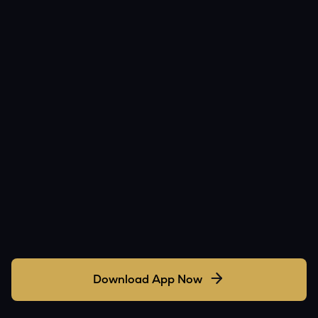
Download App Now