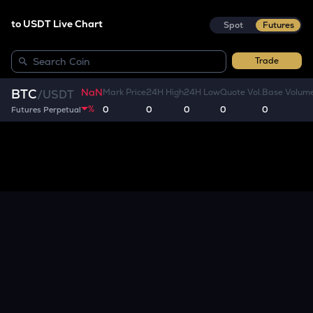
to USDT Live Chart
Spot
Futures
Trade
NaN
BTC
Mark Price
24H High
24H Low
Quote Vol.
Base Volum
/
USDT
%
0
0
0
0
0
Futures Perpetual