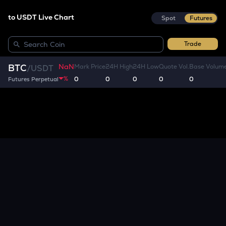
to USDT Live Chart
Spot
Futures
Trade
NaN
BTC
Mark Price
24H High
24H Low
Quote Vol.
Base Volum
/
USDT
%
0
0
0
0
0
Futures Perpetual