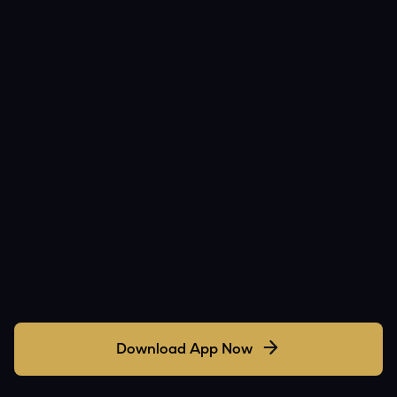
Download App Now