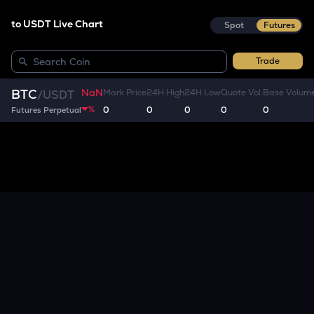
to USDT Live Chart
Spot
Futures
Trade
NaN
BTC
Mark Price
24H High
24H Low
Quote Vol.
Base Volum
/
USDT
%
0
0
0
0
0
Futures Perpetual