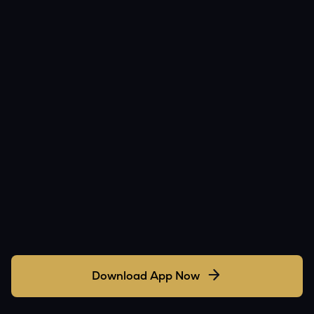
Download App Now