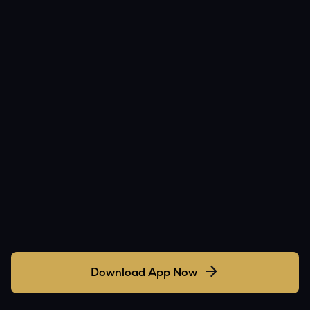
Download App Now