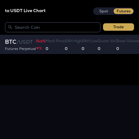
to USDT Live Chart
Spot
Futures
Trade
NaN
BTC
Mark Price
24H High
24H Low
Quote Vol.
Base Volum
/
USDT
%
0
0
0
0
0
Futures Perpetual