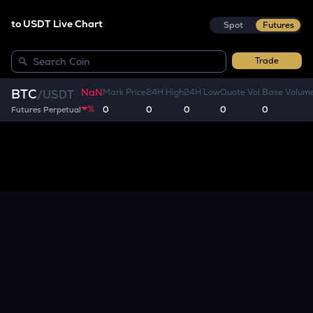
to USDT Live Chart
Spot
Futures
Trade
NaN
BTC
Mark Price
24H High
24H Low
Quote Vol.
Base Volum
/
USDT
%
0
0
0
0
0
Futures Perpetual