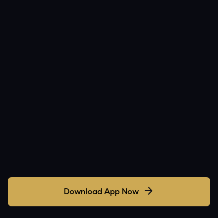
Download App Now