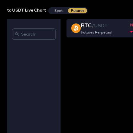
to USDT Live Chart
Spot
Futures
BTC
/
USDT
Futures Perpetual