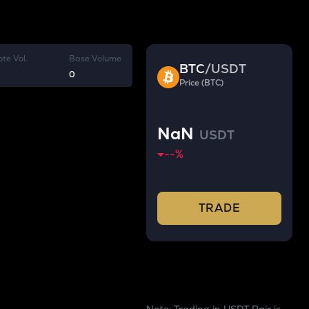
te Vol.
Base Volume
BTC
/
USDT
0
Price (BTC)
NaN
USDT
--
%
TRADE