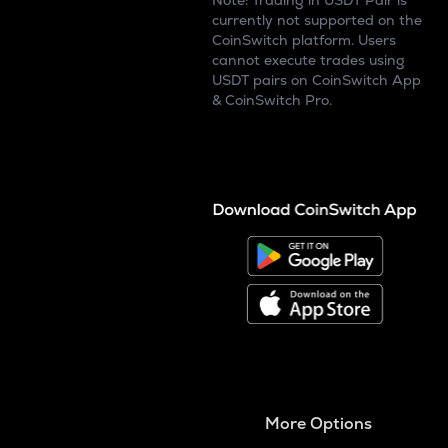
Note: Trading in USDT Pair is
currently not supported on the
CoinSwitch platform. Users
cannot execute trades using
USDT pairs on CoinSwitch App
& CoinSwitch Pro.
More Options