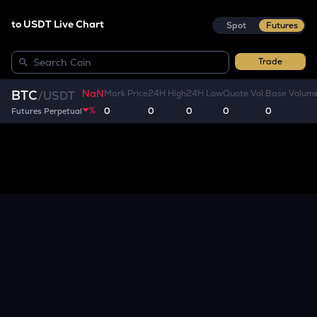
to USDT Live Chart
Spot
Futures
Trade
NaN
BTC
Mark Price
24H High
24H Low
Quote Vol.
Base Volum
/
USDT
%
0
0
0
0
0
Futures Perpetual