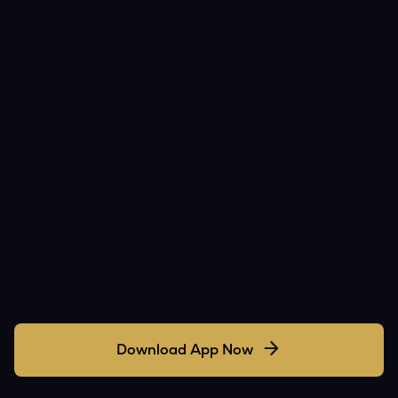
Download App Now