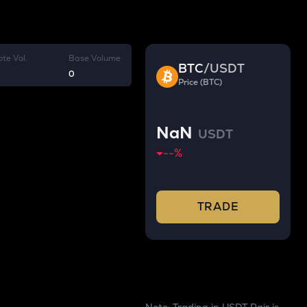
te Vol.
Base Volume
BTC
/
USDT
0
Price (BTC)
NaN
USDT
--
%
TRADE