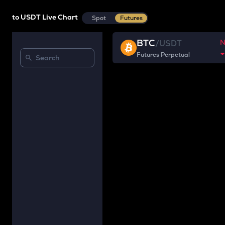
to USDT Live Chart
Spot
Futures
BTC
/
USDT
Futures Perpetual