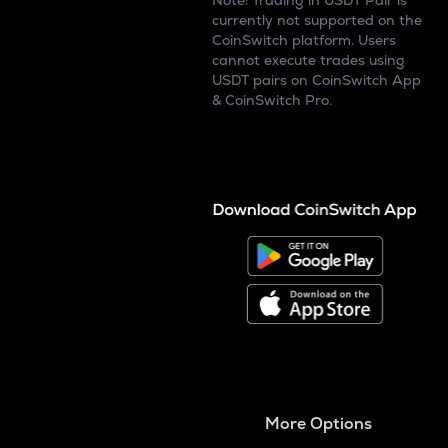
Note: Trading in USDT Pair is
currently not supported on the
CoinSwitch platform. Users
cannot execute trades using
USDT pairs on CoinSwitch App
& CoinSwitch Pro.
More Options