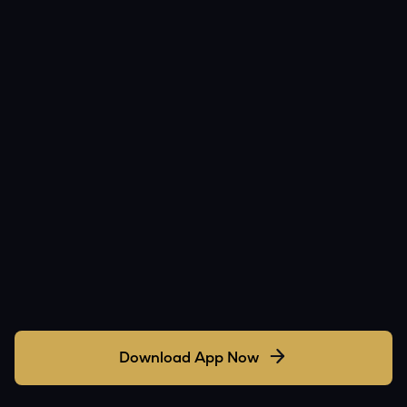
Download App Now