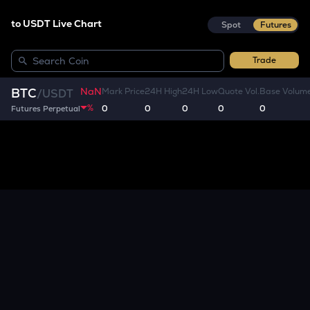
to USDT Live Chart
Spot
Futures
Trade
NaN
BTC
Mark Price
24H High
24H Low
Quote Vol.
Base Volum
/
USDT
%
0
0
0
0
0
Futures Perpetual