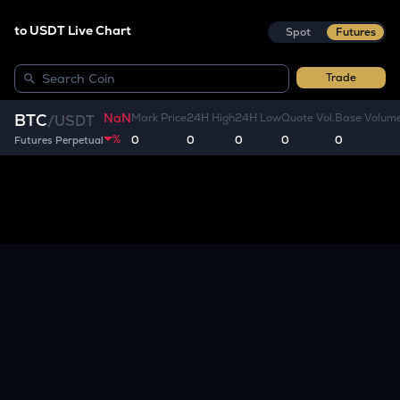
to USDT Live Chart
Spot
Futures
Trade
NaN
BTC
Mark Price
24H High
24H Low
Quote Vol.
Base Volum
/
USDT
%
0
0
0
0
0
Futures Perpetual