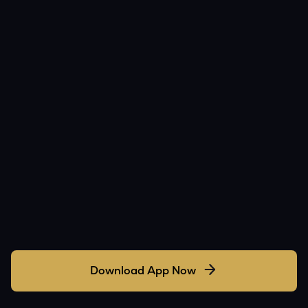
Download App Now