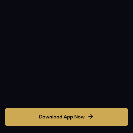
Download App Now