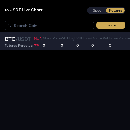
to USDT Live Chart
Spot
Futures
Trade
NaN
BTC
Mark Price
24H High
24H Low
Quote Vol.
Base Volum
/
USDT
%
0
0
0
0
0
Futures Perpetual