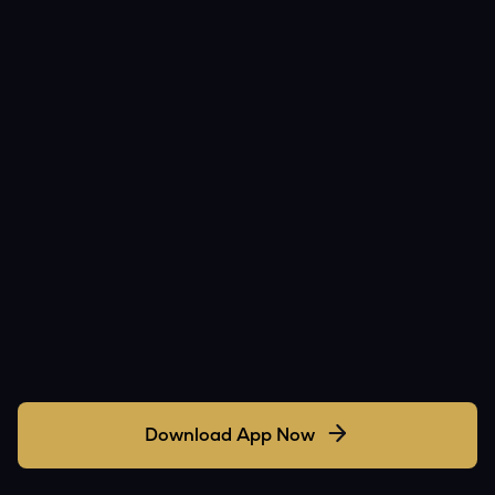
Download App Now