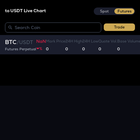
to USDT Live Chart
Spot
Futures
Trade
NaN
BTC
Mark Price
24H High
24H Low
Quote Vol.
Base Volum
/
USDT
%
0
0
0
0
0
Futures Perpetual